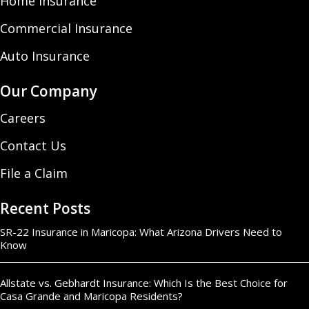
Home Insurance
Commercial Insurance
Auto Insurance
Our Company
Careers
Contact Us
File a Claim
Recent Posts
SR-22 Insurance in Maricopa: What Arizona Drivers Need to
Know
Allstate vs. Gebhardt Insurance: Which Is the Best Choice for
Casa Grande and Maricopa Residents?