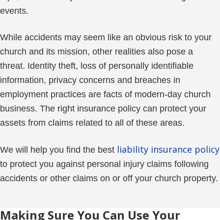
events.
While accidents may seem like an obvious risk to your
church and its mission, other realities also pose a
threat. Identity theft, loss of personally identifiable
information, privacy concerns and breaches in
employment practices are facts of modern-day church
business. The right insurance policy can protect your
assets from claims related to all of these areas.
liability insurance policy
We will help you find the best
to protect you against personal injury claims following
accidents or other claims on or off your church property.
Making Sure You Can Use Your