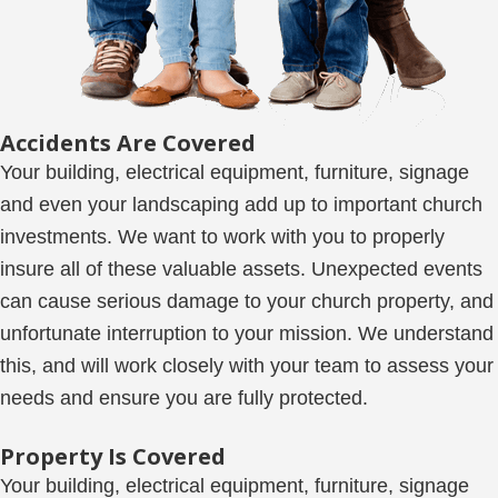
Accidents Are Covered
Your building, electrical equipment, furniture, signage
and even your landscaping add up to important church
investments. We want to work with you to properly
insure all of these valuable assets. Unexpected events
can cause serious damage to your church property, and
unfortunate interruption to your mission. We understand
this, and will work closely with your team to assess your
needs and ensure you are fully protected.
Property Is Covered
Your building, electrical equipment, furniture, signage