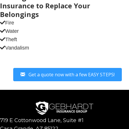
Insurance to Replace Your
Belongings
Fire
Water
Theft
Vandalism
Get a quote now with a few EASY STEPS!
719 E Cottonwood Lane, Suite #1
Casa Grande, AZ 85122