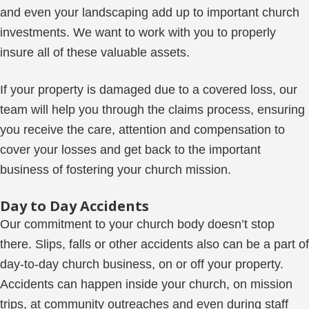
and even your landscaping add up to important church
investments. We want to work with you to properly
insure all of these valuable assets.
If your property is damaged due to a covered loss, our
team will help you through the claims process, ensuring
you receive the care, attention and compensation to
cover your losses and get back to the important
business of fostering your church mission.
Day to Day Accidents
Our commitment to your church body doesn’t stop
there. Slips, falls or other accidents also can be a part of
day-to-day church business, on or off your property.
Accidents can happen inside your church, on mission
trips, at community outreaches and even during staff