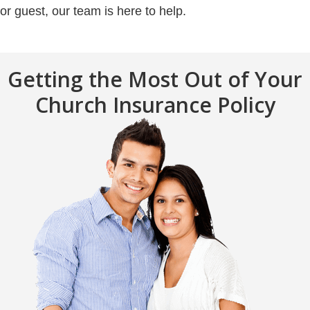
or guest, our team is here to help.
Getting the Most Out of Your
Church Insurance Policy