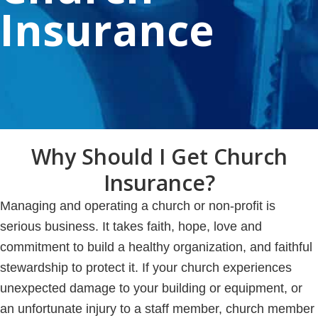
Insurance
Why Should I Get Church
Insurance?
Managing
and operating a church or non-profit is
serious business. It takes faith, hope, love and
commitment to build a healthy organization, and faithful
stewardship to protect it. If your church experiences
unexpected damage to your building or equipment, or
an unfortunate injury to a staff member, church member