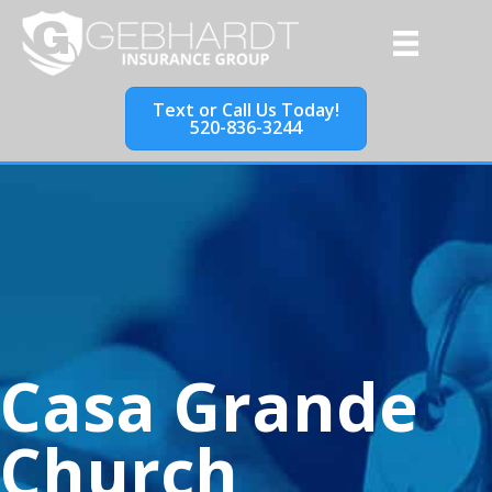
Text or Call Us Today!
520-836-3244
Casa Grande
Church