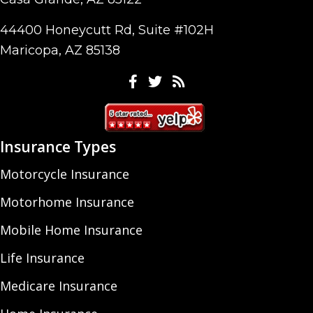
44400 Honeycutt Rd, Suite #102H
Maricopa, AZ 85138
Facebook
Twitter
Feeds
Insurance Types
Motorcycle Insurance
Motorhome Insurance
Mobile Home Insurance
Life Insurance
Medicare Insurance