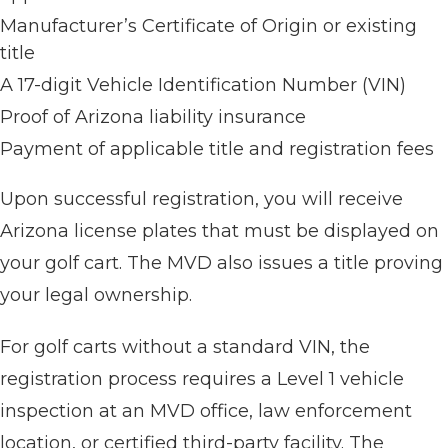
Manufacturer’s Certificate of Origin or existing
title
A 17-digit Vehicle Identification Number (VIN)
Proof of Arizona liability insurance
Payment of applicable title and registration fees
Upon successful registration, you will receive
Arizona license plates that must be displayed on
your golf cart. The MVD also issues a title proving
your legal ownership.
For golf carts without a standard VIN, the
registration process requires a Level 1 vehicle
inspection at an MVD office, law enforcement
location, or certified third-party facility. The