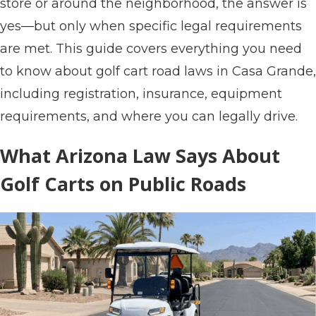
store or around the neighborhood, the answer is
yes—but only when specific legal requirements
are met. This guide covers everything you need
to know about golf cart road laws in Casa Grande,
including registration, insurance, equipment
requirements, and where you can legally drive.
What Arizona Law Says About
Golf Carts on Public Roads