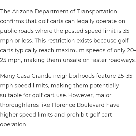
The Arizona Department of Transportation
confirms that golf carts can legally operate on
public roads where the posted speed limit is 35
mph or less. This restriction exists because golf
carts typically reach maximum speeds of only 20-
25 mph, making them unsafe on faster roadways.
Many Casa Grande neighborhoods feature 25-35
mph speed limits, making them potentially
suitable for golf cart use. However, major
thoroughfares like Florence Boulevard have
higher speed limits and prohibit golf cart
operation.