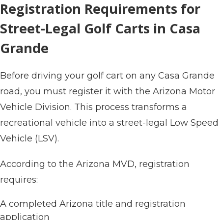
Registration Requirements for
Street-Legal Golf Carts in Casa
Grande
Before driving your golf cart on any Casa Grande
road, you must register it with the Arizona Motor
Vehicle Division. This process transforms a
recreational vehicle into a street-legal Low Speed
Vehicle (LSV).
According to the Arizona MVD, registration
requires:
A completed Arizona title and registration
application