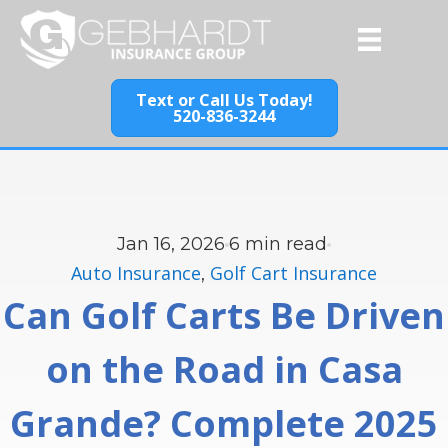
Text or Call Us Today!
520-836-3244
Jan 16, 2026
6
min read
Auto Insurance
Golf Cart Insurance
,
Can Golf Carts Be Driven
on the Road in Casa
Grande? Complete 2025