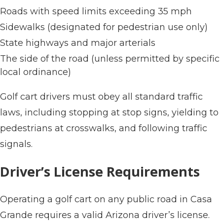
Roads with speed limits exceeding 35 mph
Sidewalks (designated for pedestrian use only)
State highways and major arterials
The side of the road (unless permitted by specific
local ordinance)
Golf cart drivers must obey all standard traffic
laws, including stopping at stop signs, yielding to
pedestrians at crosswalks, and following traffic
signals.
Driver’s License Requirements
Operating a golf cart on any public road in Casa
Grande requires a valid Arizona driver’s license.