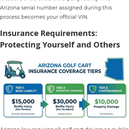
Arizona serial number assigned during this
process becomes your official VIN.
Insurance Requirements:
Protecting Yourself and Others