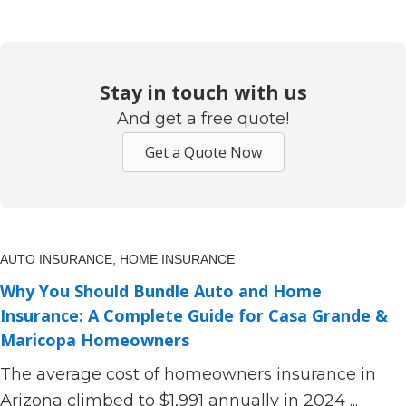
Stay in touch with us
And get a free quote!
Get a Quote Now
AUTO INSURANCE,
HOME INSURANCE
Why You Should Bundle Auto and Home
Insurance: A Complete Guide for Casa Grande &
Maricopa Homeowners
The average cost of homeowners insurance in
Arizona climbed to $1,991 annually in 2024 ...