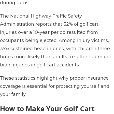
during turns.
The National Highway Traffic Safety
Administration reports that 52% of golf cart
injuries over a 10-year period resulted from
occupants being ejected. Among injury victims,
35% sustained head injuries, with children three
times more likely than adults to suffer traumatic
brain injuries in golf cart accidents.
These statistics highlight why proper insurance
coverage is essential for protecting yourself and
your family.
How to Make Your Golf Cart