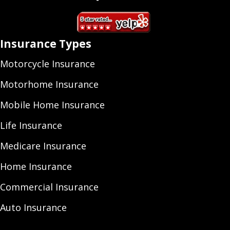
Insurance Types
Motorcycle Insurance
Motorhome Insurance
Mobile Home Insurance
Life Insurance
Medicare Insurance
Home Insurance
Commercial Insurance
Auto Insurance