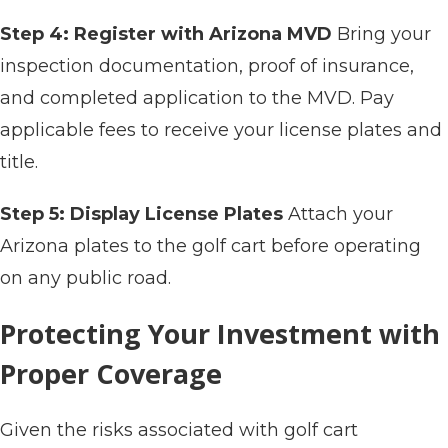
Step 4: Register with Arizona MVD
Bring your
inspection documentation, proof of insurance,
and completed application to the MVD. Pay
applicable fees to receive your license plates and
title.
Step 5: Display License Plates
Attach your
Arizona plates to the golf cart before operating
on any public road.
Protecting Your Investment with
Proper Coverage
Given the risks associated with golf cart