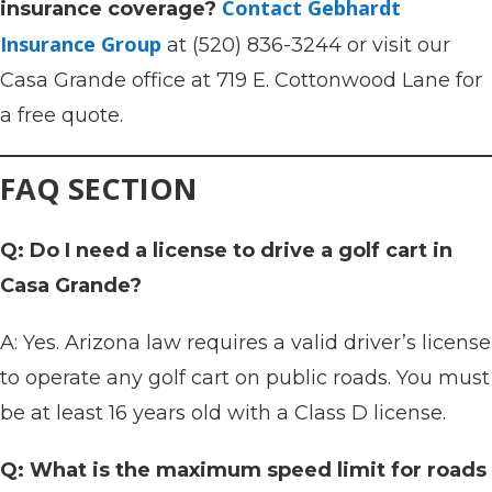
Contact Gebhardt
insurance coverage?
Insurance Group
at (520) 836-3244 or visit our
Casa Grande office at 719 E. Cottonwood Lane for
a free quote.
FAQ SECTION
Q: Do I need a license to drive a golf cart in
Casa Grande?
A: Yes. Arizona law requires a valid driver’s license
to operate any golf cart on public roads. You must
be at least 16 years old with a Class D license.
Q: What is the maximum speed limit for roads