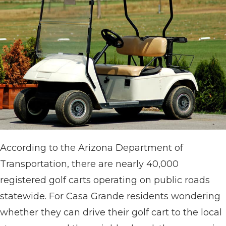
According to the Arizona Department of
Transportation, there are nearly 40,000
registered golf carts operating on public roads
statewide. For Casa Grande residents wondering
whether they can drive their golf cart to the local