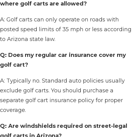
where golf carts are allowed?
A: Golf carts can only operate on roads with
posted speed limits of 35 mph or less according
to Arizona state law.
Q: Does my regular car insurance cover my
golf cart?
A: Typically no. Standard auto policies usually
exclude golf carts. You should purchase a
separate golf cart insurance policy for proper
coverage.
Q: Are windshields required on street-legal
golf carts in Arizona?