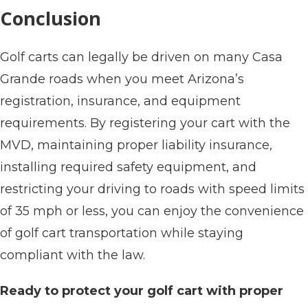
Conclusion
Golf carts can legally be driven on many Casa
Grande roads when you meet Arizona’s
registration, insurance, and equipment
requirements. By registering your cart with the
MVD, maintaining proper liability insurance,
installing required safety equipment, and
restricting your driving to roads with speed limits
of 35 mph or less, you can enjoy the convenience
of golf cart transportation while staying
compliant with the law.
Ready to protect your golf cart with proper