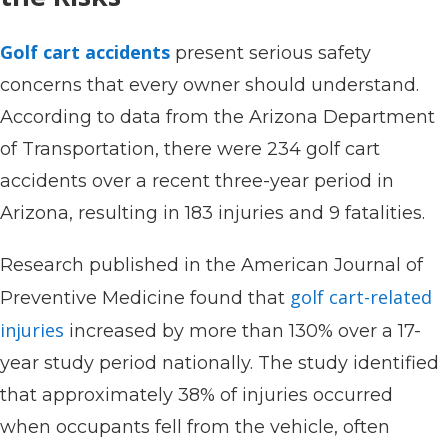
Golf cart accidents
present serious safety
concerns that every owner should understand.
According to data from the Arizona Department
of Transportation, there were 234 golf cart
accidents over a recent three-year period in
Arizona, resulting in 183 injuries and 9 fatalities.
Research published in the American Journal of
golf cart-related
Preventive Medicine found that
injuries
increased by more than 130% over a 17-
year study period nationally. The study identified
that approximately 38% of injuries occurred
when occupants fell from the vehicle, often