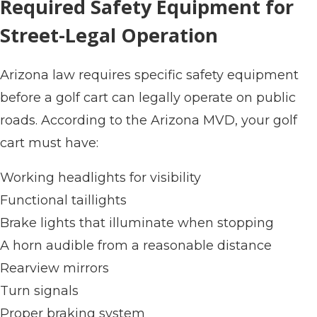
Required Safety Equipment for
Street-Legal Operation
Arizona law requires specific safety equipment
before a golf cart can legally operate on public
roads. According to the Arizona MVD, your golf
cart must have:
Working headlights for visibility
Functional taillights
Brake lights that illuminate when stopping
A horn audible from a reasonable distance
Rearview mirrors
Turn signals
Proper braking system