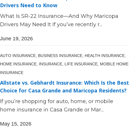
Drivers Need to Know
What Is SR-22 Insurance—And Why Maricopa
Drivers May Need It If you’ve recently r...
June 19, 2026
AUTO INSURANCE,
BUSINESS INSURANCE,
HEALTH INSURANCE,
HOME INSURANCE,
INSURANCE,
LIFE INSURANCE,
MOBILE HOME
INSURANCE
Allstate vs. Gebhardt Insurance: Which Is the Best
Choice for Casa Grande and Maricopa Residents?
If you’re shopping for auto, home, or mobile
home insurance in Casa Grande or Mar...
May 15, 2026