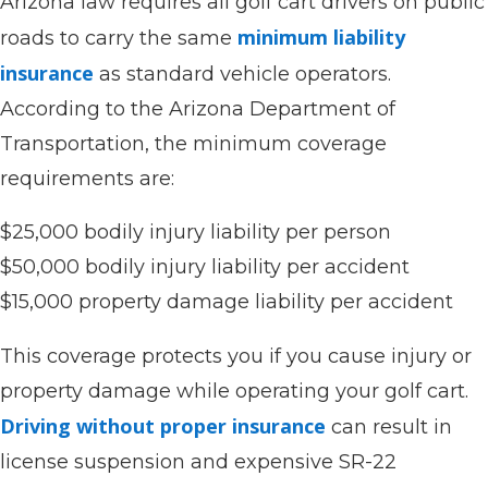
Arizona law requires all golf cart drivers on public
minimum liability
roads to carry the same
insurance
as standard vehicle operators.
According to the Arizona Department of
Transportation, the minimum coverage
requirements are:
$25,000 bodily injury liability per person
$50,000 bodily injury liability per accident
$15,000 property damage liability per accident
This coverage protects you if you cause injury or
property damage while operating your golf cart.
Driving without proper insurance
can result in
license suspension and expensive SR-22