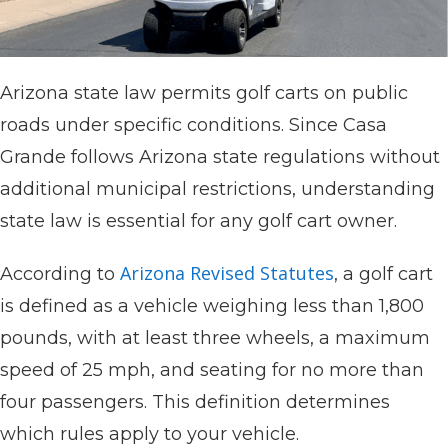
Arizona state law permits golf carts on public
roads under specific conditions. Since Casa
Grande follows Arizona state regulations without
additional municipal restrictions, understanding
state law is essential for any golf cart owner.
Arizona Revised Statutes
According to
, a golf cart
is defined as a vehicle weighing less than 1,800
pounds, with at least three wheels, a maximum
speed of 25 mph, and seating for no more than
four passengers. This definition determines
which rules apply to your vehicle.