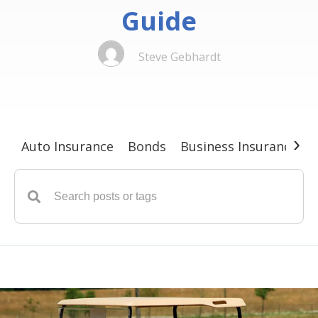
Guide
Steve Gebhardt
›
Auto Insurance
Bonds
Business Insurance
G