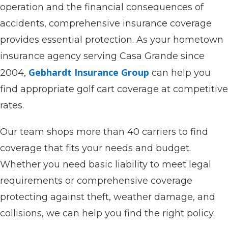
operation and the financial consequences of
accidents, comprehensive insurance coverage
provides essential protection. As your hometown
insurance agency serving Casa Grande since
Gebhardt Insurance Group
2004,
can help you
find appropriate golf cart coverage at competitive
rates.
Our team shops more than 40 carriers to find
coverage that fits your needs and budget.
Whether you need basic liability to meet legal
requirements or comprehensive coverage
protecting against theft, weather damage, and
collisions, we can help you find the right policy.