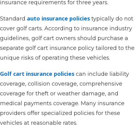
insurance requirements for three years.
auto insurance policies
Standard
typically do not
cover golf carts. According to insurance industry
guidelines, golf cart owners should purchase a
separate golf cart insurance policy tailored to the
unique risks of operating these vehicles.
Golf cart insurance policies
can include liability
coverage, collision coverage, comprehensive
coverage for theft or weather damage, and
medical payments coverage. Many insurance
providers offer specialized policies for these
vehicles at reasonable rates.