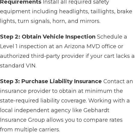
Requirements
Install all required safety
equipment including headlights, taillights, brake
lights, turn signals, horn, and mirrors.
Step 2: Obtain Vehicle Inspection
Schedule a
Level 1 inspection at an Arizona MVD office or
authorized third-party provider if your cart lacks a
standard VIN.
Step 3: Purchase Liability Insurance
Contact an
insurance provider to obtain at minimum the
state-required liability coverage. Working with a
local independent agency like Gebhardt
Insurance Group allows you to compare rates
from multiple carriers.