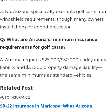
A: No. Arizona specifically exempts golf carts from
windshield requirements, though many owners
install them for added protection.
Q: What are Arizona’s minimum insurance
requirements for golf carts?
A: Arizona requires $25,000/$50,000 bodily injury
liability and $15,000 property damage liability—
the same minimums as standard vehicles.
Related Post
AUTO INSURANCE
SR-22 Insurance in Maricopa: What Arizona