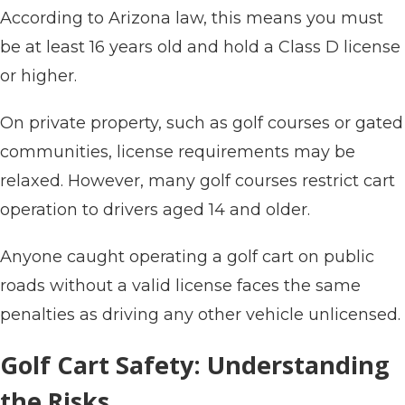
According to Arizona law, this means you must
be at least 16 years old and hold a Class D license
or higher.
On private property, such as golf courses or gated
communities, license requirements may be
relaxed. However, many golf courses restrict cart
operation to drivers aged 14 and older.
Anyone caught operating a golf cart on public
roads without a valid license faces the same
penalties as driving any other vehicle unlicensed.
Golf Cart Safety: Understanding
the Risks