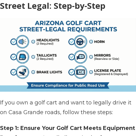
Street Legal: Step-by-Step
If you own a golf cart and want to legally drive it
on Casa Grande roads, follow these steps:
Step 1: Ensure Your Golf Cart Meets Equipment