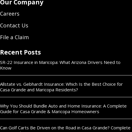
Our Company
Careers
Contact Us
File a Claim
Recent Posts
SR-22 Insurance in Maricopa: What Arizona Drivers Need to
Know
Allstate vs. Gebhardt Insurance: Which Is the Best Choice for
Casa Grande and Maricopa Residents?
Why You Should Bundle Auto and Home Insurance: A Complete
Guide for Casa Grande & Maricopa Homeowners
Can Golf Carts Be Driven on the Road in Casa Grande? Complete