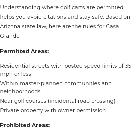
Understanding where golf carts are permitted
helps you avoid citations and stay safe. Based on
Arizona state law, here are the rules for Casa
Grande:
Permitted Areas:
Residential streets with posted speed limits of 35
mph or less
Within master-planned communities and
neighborhoods
Near golf courses (incidental road crossing)
Private property with owner permission
Prohibited Areas: