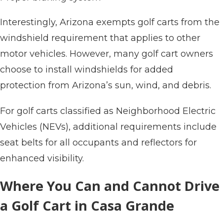
Interestingly, Arizona exempts golf carts from the
windshield requirement that applies to other
motor vehicles. However, many golf cart owners
choose to install windshields for added
protection from Arizona’s sun, wind, and debris.
For golf carts classified as Neighborhood Electric
Vehicles (NEVs), additional requirements include
seat belts for all occupants and reflectors for
enhanced visibility.
Where You Can and Cannot Drive
a Golf Cart in Casa Grande