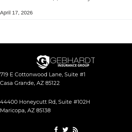
April 17, 2026
719 E Cottonwood Lane, Suite #1
Casa Grande, AZ 85122
44400 Honeycutt Rd, Suite #102H
Maricopa, AZ 85138
Facebook
Twitter
Feeds