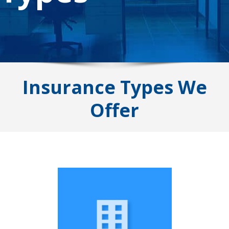
Insurance Types We
Offer