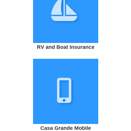
RV and Boat Insurance
Casa Grande Mobile