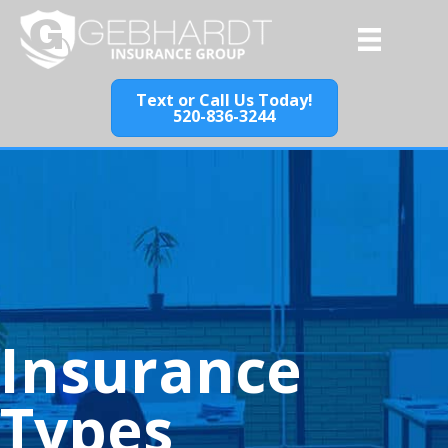
Text or Call Us Today!
520-836-3244
Insurance
Types