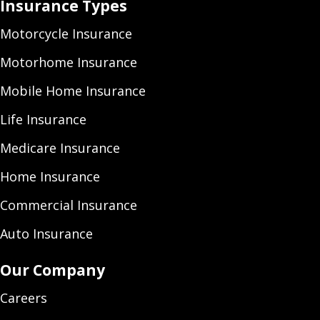
Insurance Types
Motorcycle Insurance
Motorhome Insurance
Mobile Home Insurance
Life Insurance
Medicare Insurance
Home Insurance
Commercial Insurance
Auto Insurance
Our Company
Careers