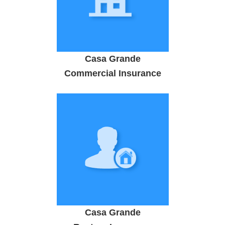
Casa Grande
Commercial Insurance
Casa Grande