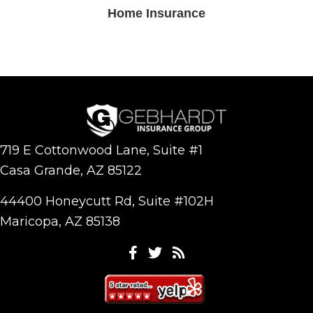
Home Insurance
719 E Cottonwood Lane, Suite #1
Casa Grande, AZ 85122
44400 Honeycutt Rd, Suite #102H
Maricopa, AZ 85138
Facebook
Twitter
Feeds