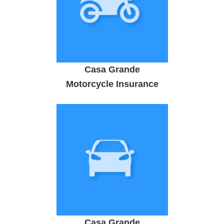
Casa Grande
Motorcycle Insurance
Casa Grande