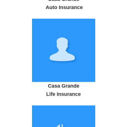
Auto Insurance
Casa Grande
Life Insurance