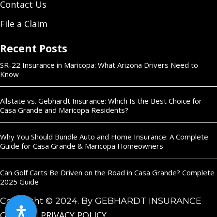
Contact Us
File a Claim
Recent Posts
SR-22 Insurance in Maricopa: What Arizona Drivers Need to
Know
Allstate vs. Gebhardt Insurance: Which Is the Best Choice for
Casa Grande and Maricopa Residents?
Why You Should Bundle Auto and Home Insurance: A Complete
Guide for Casa Grande & Maricopa Homeowners
Can Golf Carts Be Driven on the Road in Casa Grande? Complete
2025 Guide
Copyright © 2024. By GEBHARDT INSURANCE
PRIVACY POLICY
GROUP |