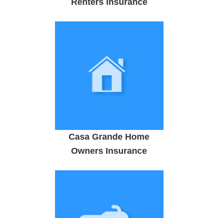
Renters Insurance
Casa Grande Home
Owners Insurance