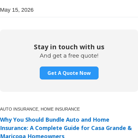
May 15, 2026
Stay in touch with us
And get a free quote!
Get A Quote Now
AUTO INSURANCE,
HOME INSURANCE
Why You Should Bundle Auto and Home
Insurance: A Complete Guide for Casa Grande &
Maricopa Homeowners