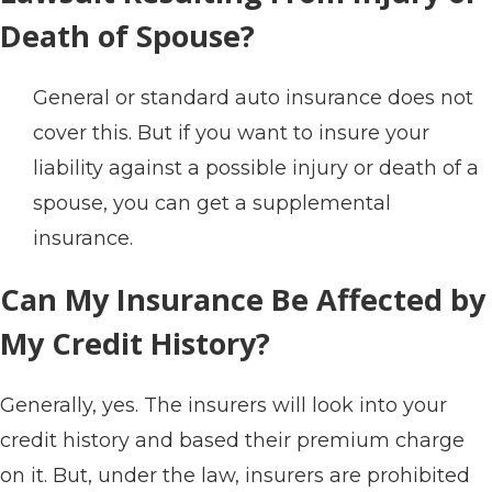
Death of Spouse?
General or standard auto insurance does not
cover this. But if you want to insure your
liability against a possible injury or death of a
spouse, you can get a supplemental
insurance.
Can My Insurance Be Affected by
My Credit History?
Generally, yes. The insurers will look into your
credit history and based their premium charge
on it. But, under the law, insurers are prohibited