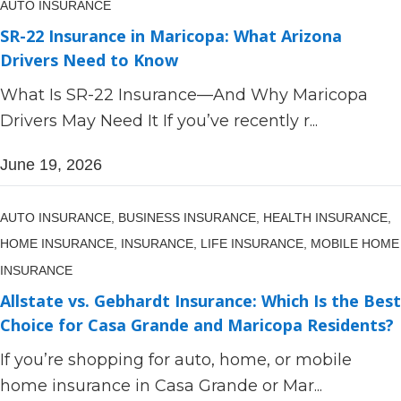
AUTO INSURANCE
SR-22 Insurance in Maricopa: What Arizona
Drivers Need to Know
What Is SR-22 Insurance—And Why Maricopa
Drivers May Need It If you’ve recently r...
June 19, 2026
AUTO INSURANCE,
BUSINESS INSURANCE,
HEALTH INSURANCE,
HOME INSURANCE,
INSURANCE,
LIFE INSURANCE,
MOBILE HOME
INSURANCE
Allstate vs. Gebhardt Insurance: Which Is the Best
Choice for Casa Grande and Maricopa Residents?
If you’re shopping for auto, home, or mobile
home insurance in Casa Grande or Mar...