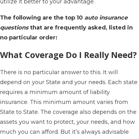
utilize it better to your advantage.
The following are the top 10
auto insurance
questions
that are frequently asked, listed in
no particular order:
What Coverage Do I Really Need?
There is no particular answer to this. It will
depend on your State and your needs. Each state
requires a minimum amount of liability
insurance. This minimum amount varies from
State to State. The coverage also depends on the
assets you want to protect, your needs, and how
much you can afford. But it’s always advisable