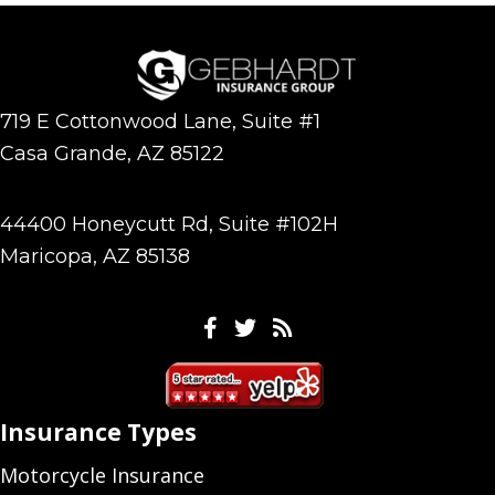
719 E Cottonwood Lane, Suite #1
Casa Grande, AZ 85122
44400 Honeycutt Rd, Suite #102H
Maricopa, AZ 85138
Facebook
Twitter
Feeds
Insurance Types
Motorcycle Insurance