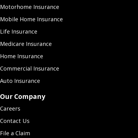
Motorhome Insurance
Mobile Home Insurance
Life Insurance
Medicare Insurance
Home Insurance
Commercial Insurance
Auto Insurance
Our Company
Careers
Contact Us
File a Claim