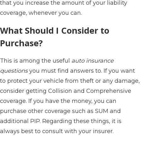
that you increase the amount of your liability
coverage, whenever you can.
What Should I Consider to
Purchase?
This is among the useful
auto insurance
questions
you must find answers to. If you want
to protect your vehicle from theft or any damage,
consider getting Collision and Comprehensive
coverage. If you have the money, you can
purchase other coverage such as SUM and
additional PIP. Regarding these things, it is
always best to consult with your insurer.