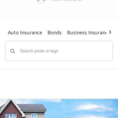
›
Auto Insurance
Bonds
Business Insurance
G