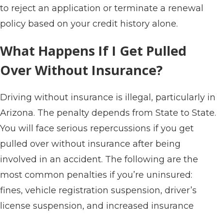
to reject an application or terminate a renewal
policy based on your credit history alone.
What Happens If I Get Pulled
Over Without Insurance?
Driving without insurance is illegal, particularly in
Arizona. The penalty depends from State to State.
You will face serious repercussions if you get
pulled over without insurance after being
involved in an accident. The following are the
most common penalties if you’re uninsured:
fines, vehicle registration suspension, driver’s
license suspension, and increased insurance