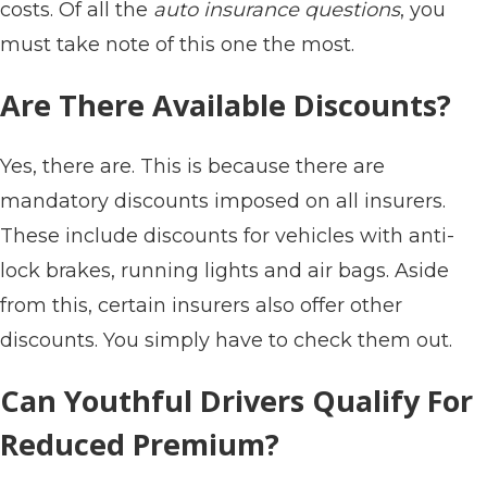
costs. Of all the
auto insurance questions
, you
must take note of this one the most.
Are There Available Discounts?
Yes, there are. This is because there are
mandatory discounts imposed on all insurers.
These include discounts for vehicles with anti-
lock brakes, running lights and air bags. Aside
from this, certain insurers also offer other
discounts. You simply have to check them out.
Can Youthful Drivers Qualify For
Reduced Premium?