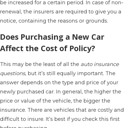
be increased for a certain period. In case of non-
renewal, the insurers are required to give you a
notice, containing the reasons or grounds.
Does Purchasing a New Car
Affect the Cost of Policy?
This may be the least of all the
auto insurance
questions
, but it’s still equally important. The
answer depends on the type and price of your
newly purchased car. In general, the higher the
price or value of the vehicle, the bigger the
insurance. There are vehicles that are costly and
difficult to insure. It’s best if you check this first