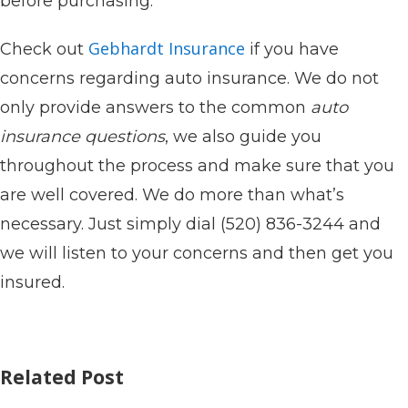
before purchasing.
Gebhardt Insurance
Check out
if you have
concerns regarding auto insurance. We do not
only provide answers to the common
auto
insurance questions
, we also guide you
throughout the process and make sure that you
are well covered. We do more than what’s
necessary. Just simply dial (520) 836-3244 and
we will listen to your concerns and then get you
insured.
Related Post