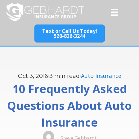
Text or Call Us Today!
520-836-3244
Auto Insurance
Oct 3, 2016
3
min read
10 Frequently Asked
Questions About Auto
Insurance
Steve Gebhardt