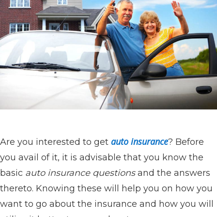
auto insurance
Are you interested to get
? Before
you avail of it, it is advisable that you know the
basic
auto insurance questions
and the answers
thereto. Knowing these will help you on how you
want to go about the insurance and how you will