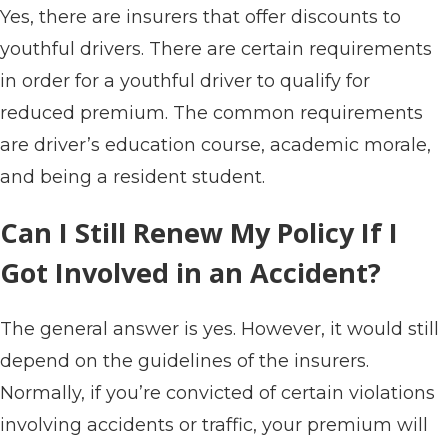
Yes, there are insurers that offer discounts to
youthful drivers. There are certain requirements
in order for a youthful driver to qualify for
reduced premium. The common requirements
are driver’s education course, academic morale,
and being a resident student.
Can I Still Renew My Policy If I
Got Involved in an Accident?
The general answer is yes. However, it would still
depend on the guidelines of the insurers.
Normally, if you’re convicted of certain violations
involving accidents or traffic, your premium will