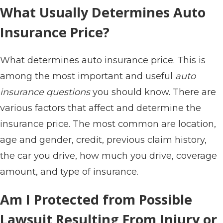
What Usually Determines Auto
Insurance Price?
What determines auto insurance price. This is
among the most important and useful
auto
insurance questions
you should know. There are
various factors that affect and determine the
insurance price. The most common are location,
age and gender, credit, previous claim history,
the car you drive, how much you drive, coverage
amount, and type of insurance.
Am I Protected from Possible
Lawsuit Resulting From Injury or