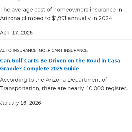
The average cost of homeowners insurance in
Arizona climbed to $1,991 annually in 2024 ...
April 17, 2026
AUTO INSURANCE,
GOLF CART INSURANCE
Can Golf Carts Be Driven on the Road in Casa
Grande? Complete 2025 Guide
According to the Arizona Department of
Transportation, there are nearly 40,000 register...
January 16, 2026