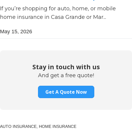
If you’re shopping for auto, home, or mobile
home insurance in Casa Grande or Mar...
May 15, 2026
Stay in touch with us
And get a free quote!
Get A Quote Now
AUTO INSURANCE,
HOME INSURANCE