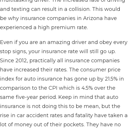
multitasking driver. The increased rate of driving
and texting can result in a collision. This would
be why insurance companies in Arizona have
experienced a high premium rate.
Even if you are an amazing driver and obey every
stop signs, your insurance rate will still go up.
Since 2012, practically all insurance companies
have increased their rates. The consumer price
index for auto insurance has gone up by 21.5% in
comparison to the CPI which is 4.5% over the
same five-year period. Keep in mind that auto
insurance is not doing this to be mean, but the
rise in car accident rates and fatality have taken a
lot of money out of their pockets. They have no