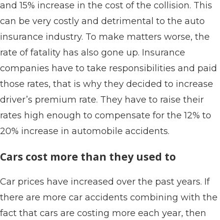
and 15% increase in the cost of the collision. This
can be very costly and detrimental to the auto
insurance industry. To make matters worse, the
rate of fatality has also gone up. Insurance
companies have to take responsibilities and paid
those rates, that is why they decided to increase
driver’s premium rate. They have to raise their
rates high enough to compensate for the 12% to
20% increase in automobile accidents.
Cars cost more than they used to
Car prices have increased over the past years. If
there are more car accidents combining with the
fact that cars are costing more each year, then