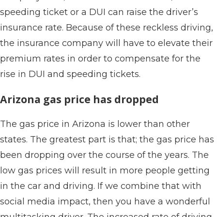
speeding ticket or a DUI can raise the driver’s
insurance rate. Because of these reckless driving,
the insurance company will have to elevate their
premium rates in order to compensate for the
rise in DUI and speeding tickets.
Arizona gas price has dropped
The gas price in Arizona is lower than other
states. The greatest part is that; the gas price has
been dropping over the course of the years. The
low gas prices will result in more people getting
in the car and driving. If we combine that with
social media impact, then you have a wonderful