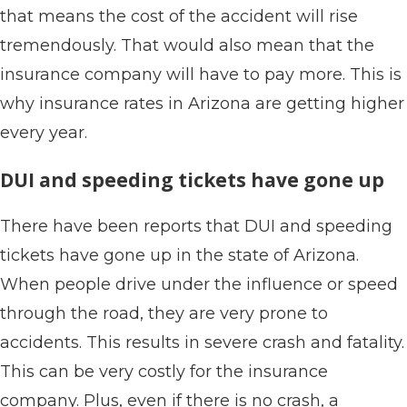
that means the cost of the accident will rise
tremendously. That would also mean that the
insurance company will have to pay more. This is
why insurance rates in Arizona are getting higher
every year.
DUI and speeding tickets have gone up
There have been reports that DUI and speeding
tickets have gone up in the state of Arizona.
When people drive under the influence or speed
through the road, they are very prone to
accidents. This results in severe crash and fatality.
This can be very costly for the insurance
company. Plus, even if there is no crash, a