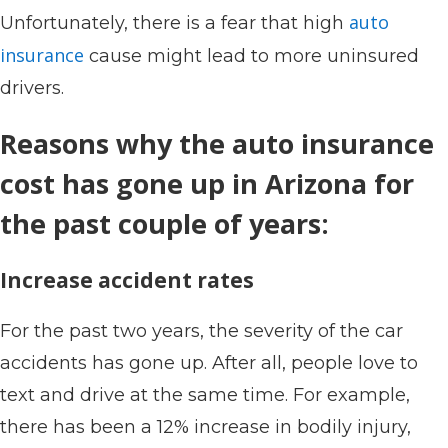
auto
Unfortunately, there is a fear that high
insurance
cause might lead to more uninsured
drivers.
Reasons why the auto insurance
cost has gone up in Arizona for
the past couple of years:
Increase accident rates
For the past two years, the severity of the car
accidents has gone up. After all, people love to
text and drive at the same time. For example,
there has been a 12% increase in bodily injury,