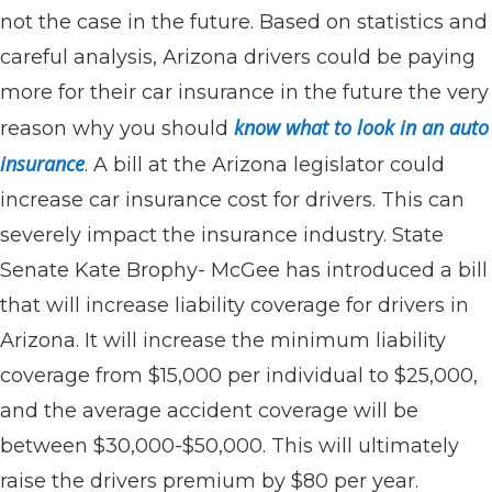
not the case in the future. Based on statistics and
careful analysis, Arizona drivers could be paying
more for their car insurance in the future the very
know what to look in an auto
reason why you should
insurance
. A bill at the Arizona legislator could
increase car insurance cost for drivers. This can
severely impact the insurance industry. State
Senate Kate Brophy- McGee has introduced a bill
that will increase liability coverage for drivers in
Arizona. It will increase the minimum liability
coverage from $15,000 per individual to $25,000,
and the average accident coverage will be
between $30,000-$50,000. This will ultimately
raise the drivers premium by $80 per year.