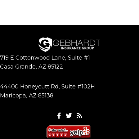
719 E Cottonwood Lane, Suite #1
Casa Grande, AZ 85122
44400 Honeycutt Rd, Suite #102H
Maricopa, AZ 85138
Facebook
Twitter
Feeds