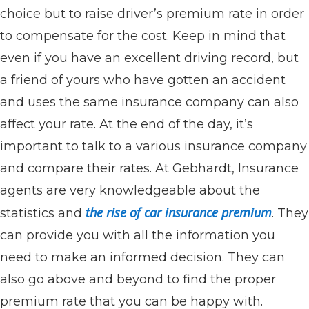
choice but to raise driver’s premium rate in order
to compensate for the cost. Keep in mind that
even if you have an excellent driving record, but
a friend of yours who have gotten an accident
and uses the same insurance company can also
affect your rate. At the end of the day, it’s
important to talk to a various insurance company
and compare their rates. At Gebhardt, Insurance
agents are very knowledgeable about the
the rise of car insurance premium
statistics and
. They
can provide you with all the information you
need to make an informed decision. They can
also go above and beyond to find the proper
premium rate that you can be happy with.