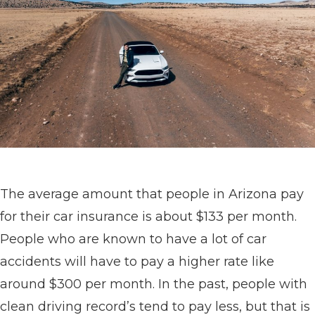
The average amount that people in Arizona pay
for their car insurance is about $133 per month.
People who are known to have a lot of car
accidents will have to pay a higher rate like
around $300 per month. In the past, people with
clean driving record’s tend to pay less, but that is