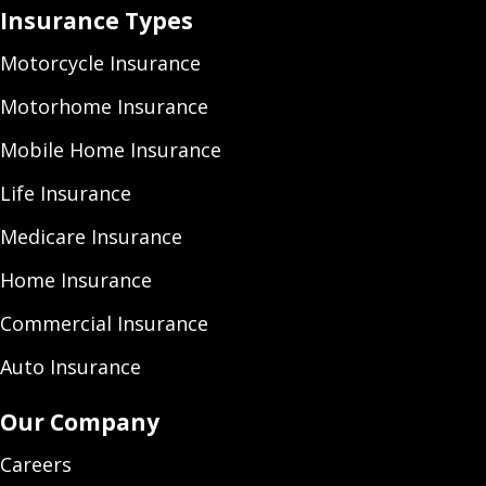
Insurance Types
Motorcycle Insurance
Motorhome Insurance
Mobile Home Insurance
Life Insurance
Medicare Insurance
Home Insurance
Commercial Insurance
Auto Insurance
Our Company
Careers