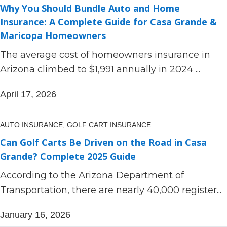
Why You Should Bundle Auto and Home
Insurance: A Complete Guide for Casa Grande &
Maricopa Homeowners
The average cost of homeowners insurance in
Arizona climbed to $1,991 annually in 2024 ...
April 17, 2026
AUTO INSURANCE,
GOLF CART INSURANCE
Can Golf Carts Be Driven on the Road in Casa
Grande? Complete 2025 Guide
According to the Arizona Department of
Transportation, there are nearly 40,000 register...
January 16, 2026