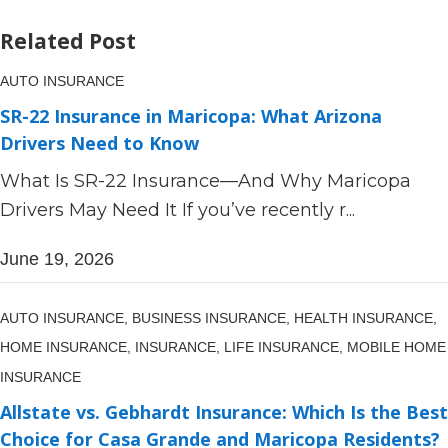
Related Post
AUTO INSURANCE
SR-22 Insurance in Maricopa: What Arizona
Drivers Need to Know
What Is SR-22 Insurance—And Why Maricopa
Drivers May Need It If you’ve recently r...
June 19, 2026
AUTO INSURANCE,
BUSINESS INSURANCE,
HEALTH INSURANCE,
HOME INSURANCE,
INSURANCE,
LIFE INSURANCE,
MOBILE HOME
INSURANCE
Allstate vs. Gebhardt Insurance: Which Is the Best
Choice for Casa Grande and Maricopa Residents?