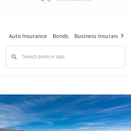
›
Auto Insurance
Bonds
Business Insurance
G