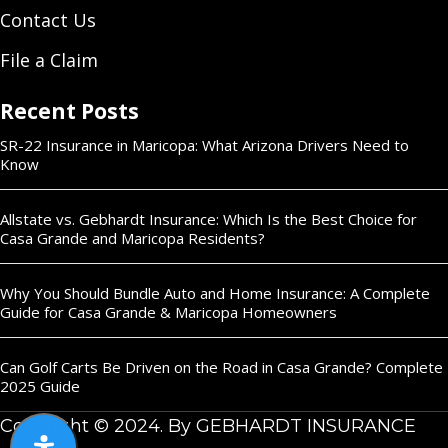
Contact Us
File a Claim
Recent Posts
SR-22 Insurance in Maricopa: What Arizona Drivers Need to
Know
Allstate vs. Gebhardt Insurance: Which Is the Best Choice for
Casa Grande and Maricopa Residents?
Why You Should Bundle Auto and Home Insurance: A Complete
Guide for Casa Grande & Maricopa Homeowners
Can Golf Carts Be Driven on the Road in Casa Grande? Complete
2025 Guide
Copyright © 2024. By GEBHARDT INSURANCE