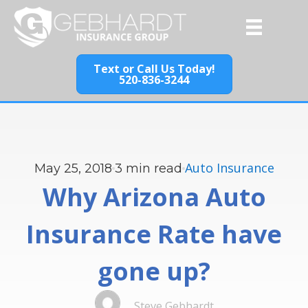
Text or Call Us Today!
520-836-3244
Auto Insurance
May 25, 2018
3
min read
Why Arizona Auto
Insurance Rate have
gone up?
Steve Gebhardt