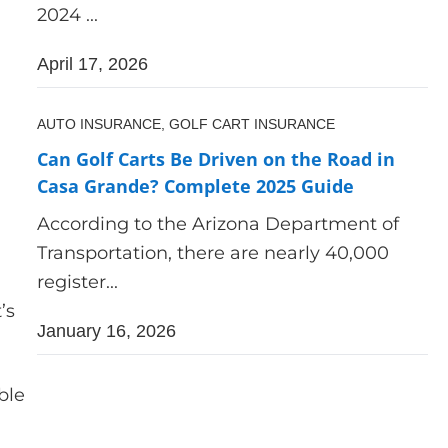
2024 ...
April 17, 2026
AUTO INSURANCE,
GOLF CART INSURANCE
Can Golf Carts Be Driven on the Road in
Casa Grande? Complete 2025 Guide
According to the Arizona Department of
Transportation, there are nearly 40,000
register...
’s
January 16, 2026
ble