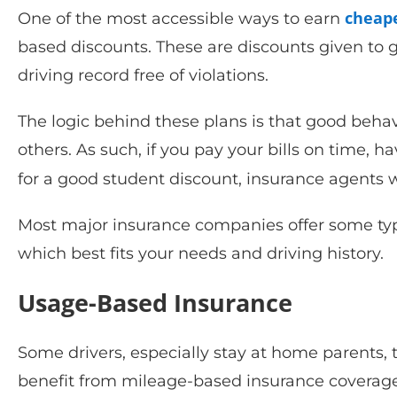
cheape
One of the most accessible ways to earn
based discounts. These are discounts given to g
driving record free of violations.
The logic behind these plans is that good behavi
others. As such, if you pay your bills on time, ha
for a good student discount, insurance agents 
Most major insurance companies offer some ty
which best fits your needs and driving history.
Usage-Based Insurance
Some drivers, especially stay at home parents
benefit from mileage-based insurance coverage.