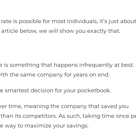
rate is possible for most individuals, it’s just abou
article below, we will show you exactly that.
ce is something that happens infrequently at best.
k with the same company for years on end.
the smartest decision for your pocketbook.
e over time, meaning the company that saved you
han its competitors. As such, taking time once p
ple way to maximize your savings.