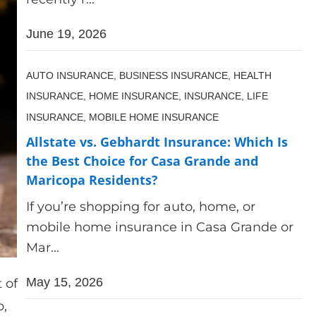
June 19, 2026
AUTO INSURANCE,
BUSINESS INSURANCE,
HEALTH
INSURANCE,
HOME INSURANCE,
INSURANCE,
LIFE
INSURANCE,
MOBILE HOME INSURANCE
Allstate vs. Gebhardt Insurance: Which Is
the Best Choice for Casa Grande and
Maricopa Residents?
If you’re shopping for auto, home, or
mobile home insurance in Casa Grande or
Mar...
May 15, 2026
 of
p,