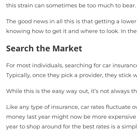
this strain can sometimes be too much to bear.
The good news in all this is that getting a lower 
knowing how to get it and where to look. In the 
Search the Market
For most individuals, searching for car insuran
Typically, once they pick a provider, they stic
While this is the easy way out, it’s not always 
Like any type of insurance, car rates fluctuat
money last year might now be more expensive t
year to shop around for the best rates is a sim