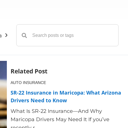
›
ance
Insurance
Liability Insurance
Life Insuranc
Related Post
AUTO INSURANCE
SR-22 Insurance in Maricopa: What Arizona
Drivers Need to Know
What Is SR-22 Insurance—And Why
Maricopa Drivers May Need It If you’ve
recently r...