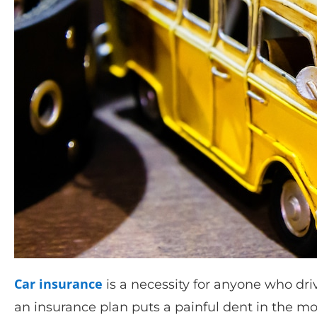
Car insurance
is a necessity for anyone who dri
an insurance plan puts a painful dent in the m