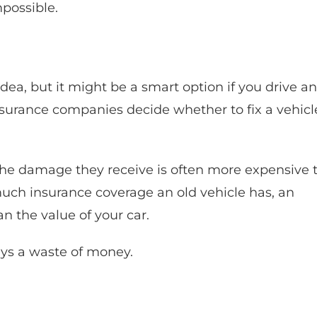
mpossible.
ea, but it might be a smart option if you drive an
insurance companies decide whether to fix a vehicl
 the damage they receive is often more expensive 
much insurance coverage an old vehicle has, an
 the value of your car.
ays a waste of money.