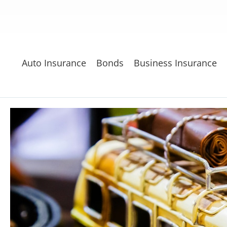
Auto Insurance
Bonds
Business Insurance