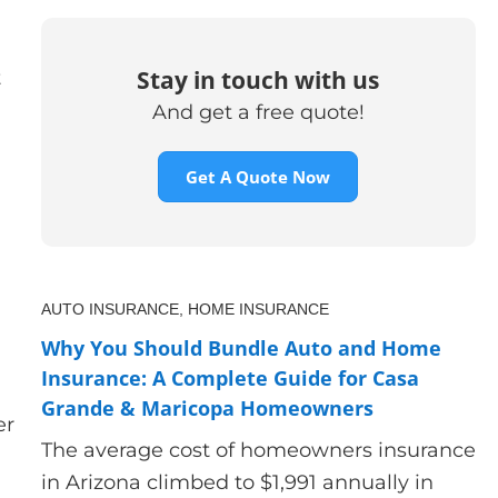
Stay in touch with us
t
And get a free quote!
Get A Quote Now
AUTO INSURANCE,
HOME INSURANCE
Why You Should Bundle Auto and Home
Insurance: A Complete Guide for Casa
Grande & Maricopa Homeowners
er
The average cost of homeowners insurance
in Arizona climbed to $1,991 annually in