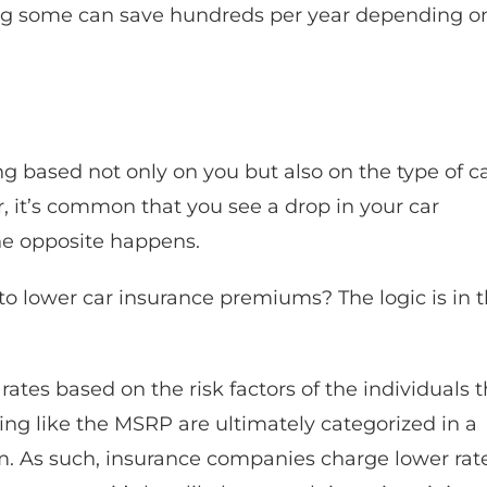
ng some can save hundreds per year depending o
g based not only on you but also on the type of c
ar, it’s common that you see a drop in your car
the opposite happens.
to lower car insurance premiums? The logic is in 
rates based on the risk factors of the individuals 
sting like the MSRP are ultimately categorized in a
rm. As such, insurance companies charge lower rat