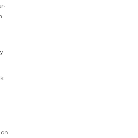
r-
n
fy
ck
 on