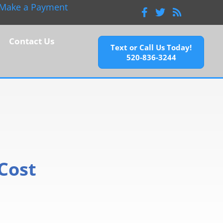
Make a Payment
Facebook
Twitter
Feeds
Contact Us
Text or Call Us Today!
520-836-3244
Cost