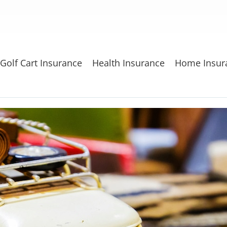
Golf Cart Insurance
Health Insurance
Home Insur