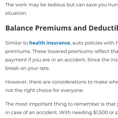
The work may be tedious but can save you hundr
situation.
Balance Premiums and Deducti
health insurance
Similar to
, auto policies wit
premiums. These lowered premiums reflect that 
payment if you are in an accident. Since the in
break on your rate.
However, there are considerations to make when
not the right choice for everyone.
The most important thing to remember is that 
in case of an accident. With needing $1,500 or 