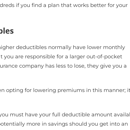
eds if you find a plan that works better for your
bles
h higher deductibles normally have lower monthly
you are responsible for a larger out-of-pocket
surance company has less to lose, they give you a
 opting for lowering premiums in this manner; it
you must have your full deductible amount availa
potentially more in savings should you get into an