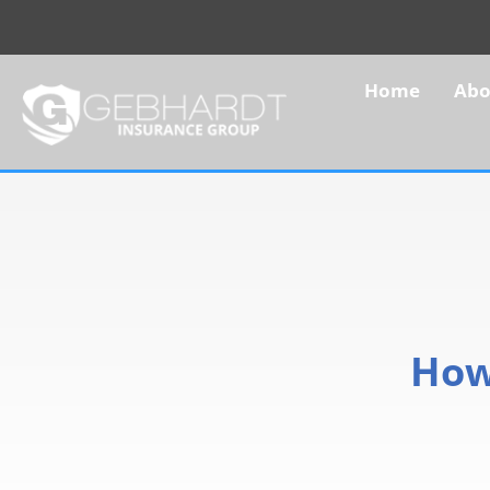
Home
Abo
How