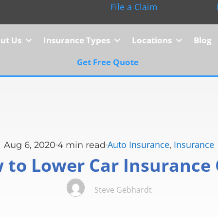
File a Claim
ut Us
Insurance Types
Locations
Blog
Get Free Quote
Auto Insurance
Insurance
Aug 6, 2020
4
min read
,
 to Lower Car Insurance 
Steve Gebhardt