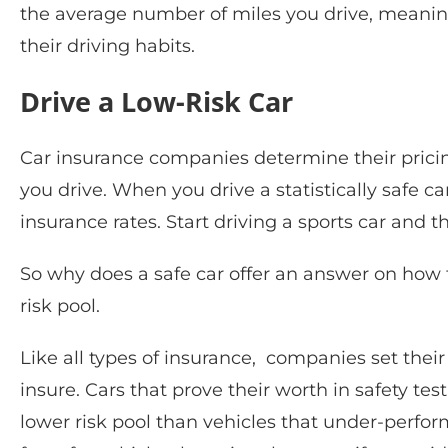
the average number of miles you drive, meani
their driving habits.
Drive a Low-Risk Car
Car insurance companies determine their pricin
you drive. When you drive a statistically safe c
insurance rates. Start driving a sports car and 
So why does a safe car offer an answer on how 
risk pool.
Like all types of insurance, companies set their 
insure. Cars that prove their worth in safety te
lower risk pool than vehicles that under-perfo