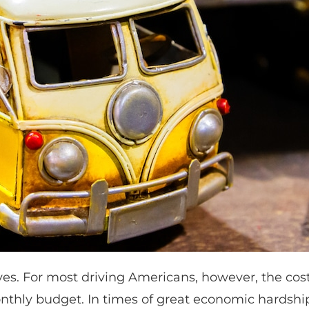
ves. For most driving Americans, however, the cost
onthly budget. In times of great economic hardshi