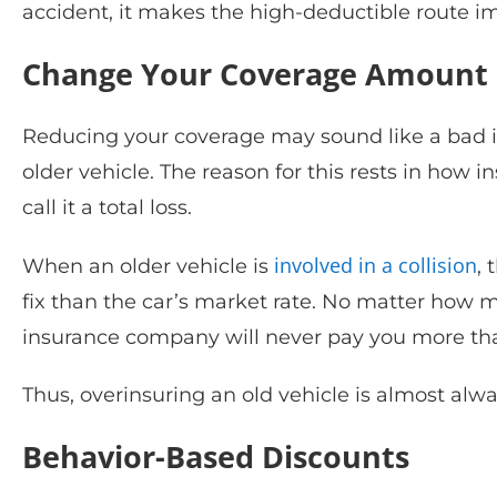
accident, it makes the high-deductible route i
Change Your Coverage Amount
Reducing your coverage may sound like a bad id
older vehicle. The reason for this rests in how 
call it a total loss.
involved in a collision
When an older vehicle is
,
fix than the car’s market rate. No matter how 
insurance company will never pay you more than
Thus, overinsuring an old vehicle is almost alw
Behavior-Based Discounts