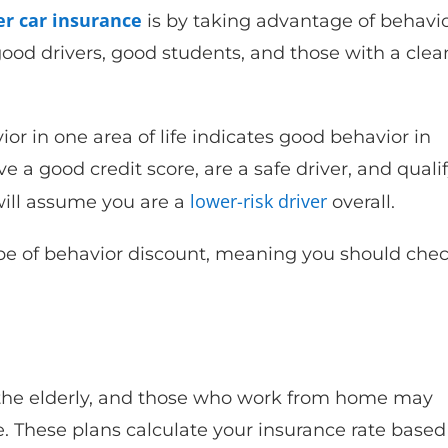
r car insurance
is by taking advantage of behavio
ood drivers, good students, and those with a clea
or in one area of life indicates good behavior in
ve a good credit score, are a safe driver, and quali
lower-risk driver
will assume you are a
overall.
pe of behavior discount, meaning you should che
, the elderly, and those who work from home may
 These plans calculate your insurance rate based