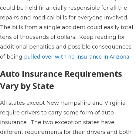
could be held financially responsible for all the
repairs and medical bills for everyone involved.
The bills from a single accident could easily total
tens of thousands of dollars. Keep reading for
additional penalties and possible consequences
pulled over with no insurance in Arizona.
of being
Auto Insurance Requirements
Vary by State
All states except New Hampshire and Virginia
require drivers to carry some form of auto
insurance. The two exception states have
different requirements for their drivers and both