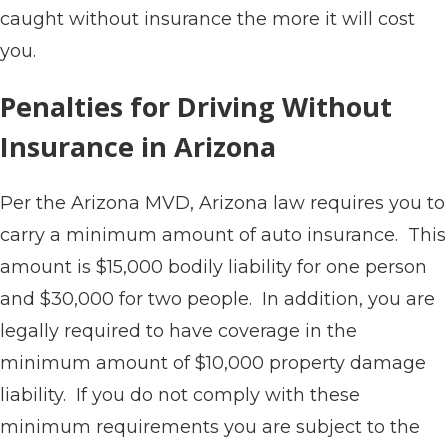
caught without insurance the more it will cost
you.
Penalties for Driving Without
Insurance in Arizona
Per the Arizona MVD, Arizona law requires you to
carry a minimum amount of auto insurance. This
amount is $15,000 bodily liability for one person
and $30,000 for two people. In addition, you are
legally required to have coverage in the
minimum amount of $10,000 property damage
liability. If you do not comply with these
minimum requirements you are subject to the