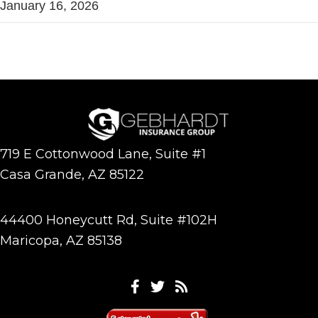
January 16, 2026
719 E Cottonwood Lane, Suite #1
Casa Grande, AZ 85122
44400 Honeycutt Rd, Suite #102H
Maricopa, AZ 85138
Facebook
Twitter
Feeds