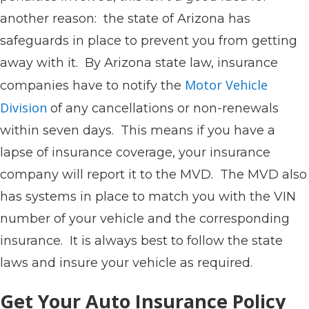
another reason: the state of Arizona has
safeguards in place to prevent you from getting
away with it. By Arizona state law, insurance
Motor Vehicle
companies have to notify the
Division
of any cancellations or non-renewals
within seven days. This means if you have a
lapse of insurance coverage, your insurance
company will report it to the MVD. The MVD also
has systems in place to match you with the VIN
number of your vehicle and the corresponding
insurance. It is always best to follow the state
laws and insure your vehicle as required.
Get Your Auto Insurance Policy