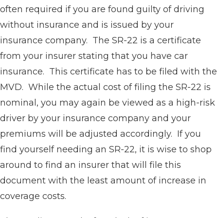
often required if you are found guilty of driving
without insurance and is issued by your
insurance company. The SR-22 is a certificate
from your insurer stating that you have car
insurance. This certificate has to be filed with the
MVD. While the actual cost of filing the SR-22 is
nominal, you may again be viewed as a high-risk
driver by your insurance company and your
premiums will be adjusted accordingly. If you
find yourself needing an SR-22, it is wise to shop
around to find an insurer that will file this
document with the least amount of increase in
coverage costs.