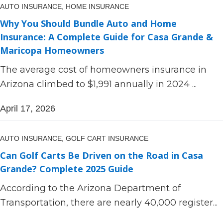
AUTO INSURANCE,
HOME INSURANCE
Why You Should Bundle Auto and Home
Insurance: A Complete Guide for Casa Grande &
Maricopa Homeowners
The average cost of homeowners insurance in
Arizona climbed to $1,991 annually in 2024 ...
April 17, 2026
AUTO INSURANCE,
GOLF CART INSURANCE
Can Golf Carts Be Driven on the Road in Casa
Grande? Complete 2025 Guide
According to the Arizona Department of
Transportation, there are nearly 40,000 register...