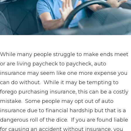
While many people struggle to make ends meet
or are living paycheck to paycheck, auto
insurance may seem like one more expense you
can do without. While it may be tempting to
forego purchasing insurance, this can be a costly
mistake. Some people may opt out of auto
insurance due to financial hardship but that is a
dangerous roll of the dice. If you are found liable
for causing an accident without insurance, you