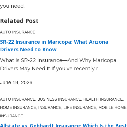
you need.
Related Post
AUTO INSURANCE
SR-22 Insurance in Maricopa: What Arizona
Drivers Need to Know
What Is SR-22 Insurance—And Why Maricopa
Drivers May Need It If you’ve recently r...
June 19, 2026
AUTO INSURANCE,
BUSINESS INSURANCE,
HEALTH INSURANCE,
HOME INSURANCE,
INSURANCE,
LIFE INSURANCE,
MOBILE HOME
INSURANCE
Allstate vs. Gebhardt Insurance: Which Is the Best