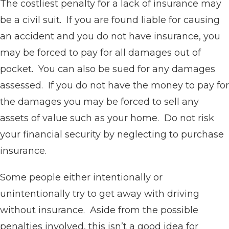
The costliest penalty for a lack of insurance may
be a civil suit. If you are found liable for causing
an accident and you do not have insurance, you
may be forced to pay for all damages out of
pocket. You can also be sued for any damages
assessed. If you do not have the money to pay for
the damages you may be forced to sell any
assets of value such as your home. Do not risk
your financial security by neglecting to purchase
insurance.
Some people either intentionally or
unintentionally try to get away with driving
without insurance. Aside from the possible
penalties involved, this isn’t a good idea for