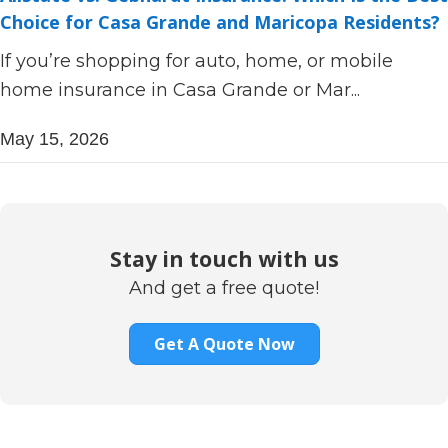
Choice for Casa Grande and Maricopa Residents?
If you’re shopping for auto, home, or mobile
home insurance in Casa Grande or Mar...
May 15, 2026
Stay in touch with us
And get a free quote!
Get A Quote Now