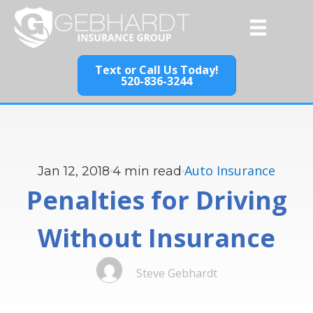
Text or Call Us Today!
520-836-3244
Auto Insurance
Jan 12, 2018
4
min read
Penalties for Driving
Without Insurance
Steve Gebhardt