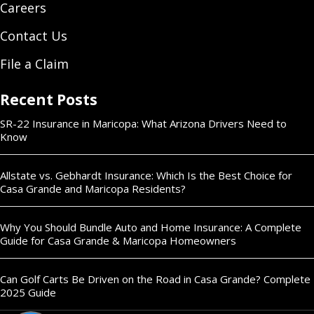
Careers
Contact Us
File a Claim
Recent Posts
SR-22 Insurance in Maricopa: What Arizona Drivers Need to
Know
Allstate vs. Gebhardt Insurance: Which Is the Best Choice for
Casa Grande and Maricopa Residents?
Why You Should Bundle Auto and Home Insurance: A Complete
Guide for Casa Grande & Maricopa Homeowners
Can Golf Carts Be Driven on the Road in Casa Grande? Complete
2025 Guide