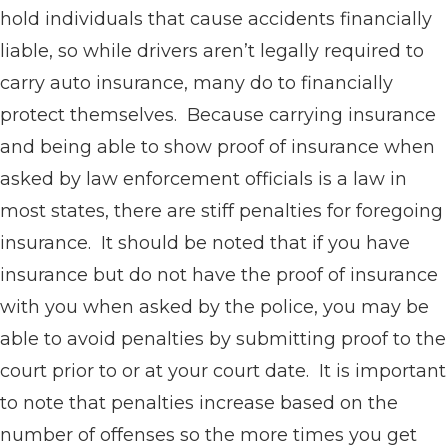
hold individuals that cause accidents financially
liable, so while drivers aren’t legally required to
carry auto insurance, many do to financially
protect themselves. Because carrying insurance
and being able to show proof of insurance when
asked by law enforcement officials is a law in
most states, there are stiff penalties for foregoing
insurance. It should be noted that if you have
insurance but do not have the proof of insurance
with you when asked by the police, you may be
able to avoid penalties by submitting proof to the
court prior to or at your court date. It is important
to note that penalties increase based on the
number of offenses so the more times you get