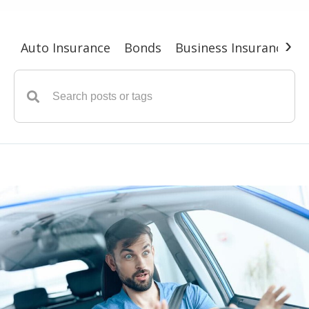
›
Auto Insurance
Bonds
Business Insurance
G