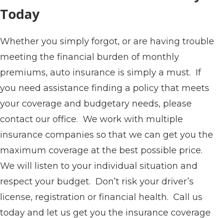
Today
Whether you simply forgot, or are having trouble
meeting the financial burden of monthly
premiums, auto insurance is simply a must. If
you need assistance finding a policy that meets
your coverage and budgetary needs, please
contact our office. We work with multiple
insurance companies so that we can get you the
maximum coverage at the best possible price.
We will listen to your individual situation and
respect your budget. Don’t risk your driver’s
license, registration or financial health. Call us
today and let us get you the insurance coverage