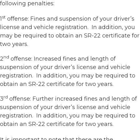
following penalties:
st
1
offense: Fines and suspension of your driver’s
license and vehicle registration. In addition, you
may be required to obtain an SR-22 certificate for
two years.
nd
2
offense: Increased fines and length of
suspension of your driver’s license and vehicle
registration. In addition, you may be required to
obtain an SR-22 certificate for two years.
rd
3
offense: Further increased fines and length of
suspension of your driver’s license and vehicle
registration. In addition, you may be required to
obtain an SR-22 certificate for two years.
It is important to note that these are the