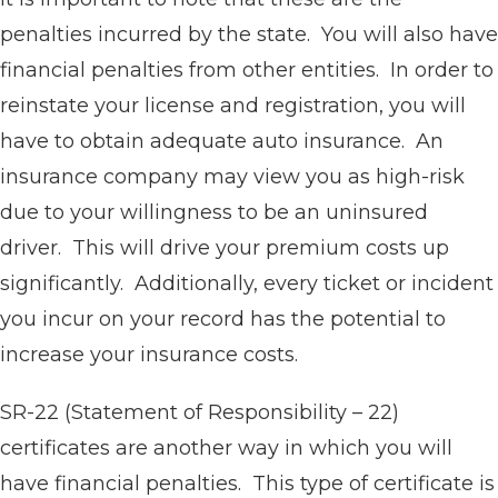
penalties incurred by the state. You will also have
financial penalties from other entities. In order to
reinstate your license and registration, you will
have to obtain adequate auto insurance. An
insurance company may view you as high-risk
due to your willingness to be an uninsured
driver. This will drive your premium costs up
significantly. Additionally, every ticket or incident
you incur on your record has the potential to
increase your insurance costs.
SR-22 (Statement of Responsibility – 22)
certificates are another way in which you will
have financial penalties. This type of certificate is