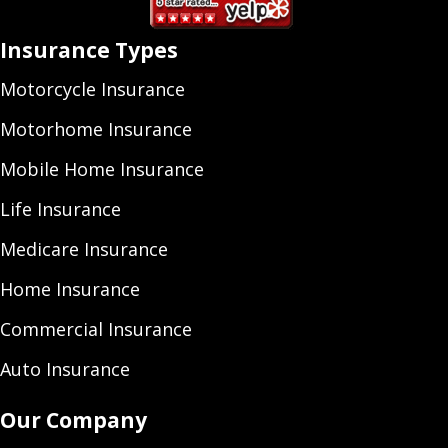
Insurance Types
Motorcycle Insurance
Motorhome Insurance
Mobile Home Insurance
Life Insurance
Medicare Insurance
Home Insurance
Commercial Insurance
Auto Insurance
Our Company