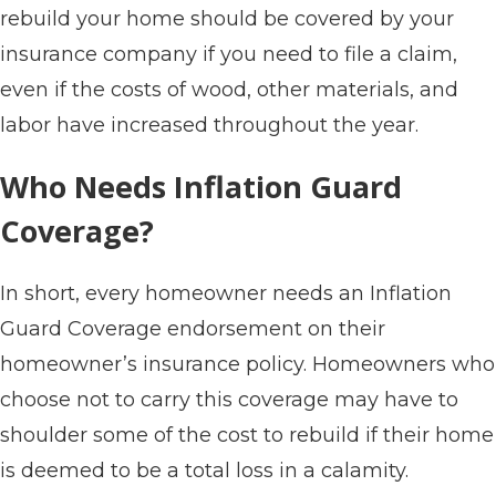
rebuild your home should be covered by your
insurance company if you need to file a claim,
even if the costs of wood, other materials, and
labor have increased throughout the year.
Who Needs Inflation Guard
Coverage?
In short, every homeowner needs an Inflation
Guard Coverage endorsement on their
homeowner’s insurance policy. Homeowners who
choose not to carry this coverage may have to
shoulder some of the cost to rebuild if their home
is deemed to be a total loss in a calamity.