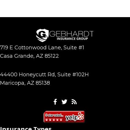
719 E Cottonwood Lane, Suite #1
Casa Grande, AZ 85122
44400 Honeycutt Rd, Suite #102H
Maricopa, AZ 85138
Facebook
Twitter
Feeds
Insurance Types