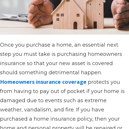
Once you purchase a home, an essential next
step you must take is purchasing homeowners
insurance so that your new asset is covered
should something detrimental happen.
Homeowners insurance coverage
protects you
from having to pay out of pocket if your home is
damaged due to events such as extreme
weather, vandalism, and fire. If you have
purchased a home insurance policy, then your
home and personal property will be repaired or