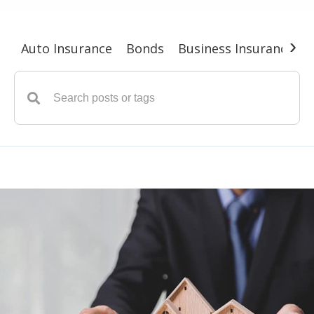
›
Auto Insurance
Bonds
Business Insurance
G