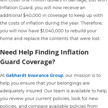
Inflation Guard, you will now receive an
additional $40,000 in coverage to keep up with
the costs of inflation during the year. Therefore,
you will now have $1,040,000 to rebuild your
home and replace the contents that were lost.
Need Help Finding Inflation
Guard Coverage?
Gebhardt Insurance Group
At
, our mission is to
help you ensure that your belongings are
adequately insured. Our team is available to help
you review your current policies, look for new
policies, and compare available policies from