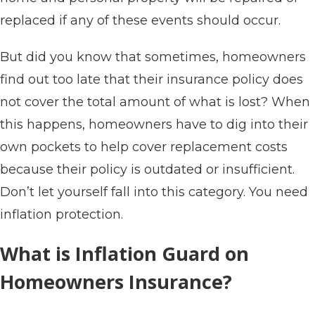
replaced if any of these events should occur.
But did you know that sometimes, homeowners
find out too late that their insurance policy does
not cover the total amount of what is lost? When
this happens, homeowners have to dig into their
own pockets to help cover replacement costs
because their policy is outdated or insufficient.
Don’t let yourself fall into this category. You need
inflation protection.
What is Inflation Guard on
Homeowners Insurance?