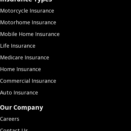
Motorcycle Insurance
Motorhome Insurance
Mobile Home Insurance
Life Insurance
Medicare Insurance
Home Insurance
Commercial Insurance
Auto Insurance
Our Company
Careers
Contact Us