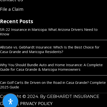
File a Claim
Recent Posts
SR-22 Insurance in Maricopa: What Arizona Drivers Need to
Know
Allstate vs. Gebhardt Insurance: Which Is the Best Choice for
Casa Grande and Maricopa Residents?
Why You Should Bundle Auto and Home Insurance: A Complete
Guide for Casa Grande & Maricopa Homeowners
Can Golf Carts Be Driven on the Road in Casa Grande? Complete
2025 Guide
Copyright © 2024. By GEBHARDT INSURANCE
PRIVACY POLICY
GROUP |