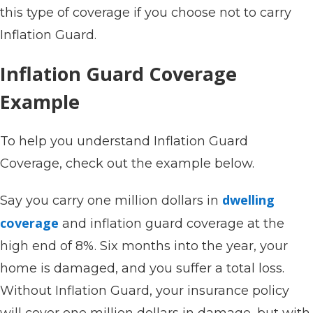
this type of coverage if you choose not to carry
Inflation Guard.
Inflation Guard Coverage
Example
To help you understand Inflation Guard
Coverage, check out the example below.
dwelling
Say you carry one million dollars in
coverage
and inflation guard coverage at the
high end of 8%. Six months into the year, your
home is damaged, and you suffer a total loss.
Without Inflation Guard, your insurance policy
will cover one million dollars in damage, but with