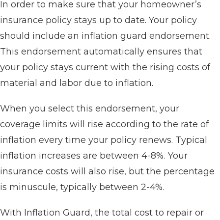
In order to make sure that your homeowner’s
insurance policy stays up to date. Your policy
should include an inflation guard endorsement.
This endorsement automatically ensures that
your policy stays current with the rising costs of
material and labor due to inflation.
When you select this endorsement, your
coverage limits will rise according to the rate of
inflation every time your policy renews. Typical
inflation increases are between 4-8%. Your
insurance costs will also rise, but the percentage
is minuscule, typically between 2-4%.
With Inflation Guard, the total cost to repair or