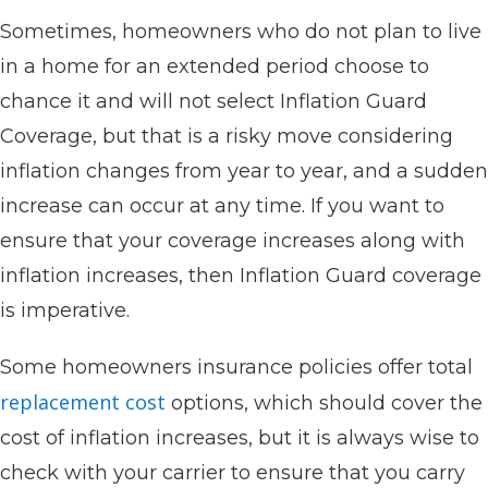
Sometimes, homeowners who do not plan to live
in a home for an extended period choose to
chance it and will not select Inflation Guard
Coverage, but that is a risky move considering
inflation changes from year to year, and a sudden
increase can occur at any time. If you want to
ensure that your coverage increases along with
inflation increases, then Inflation Guard coverage
is imperative.
Some homeowners insurance policies offer total
replacement cost
options, which should cover the
cost of inflation increases, but it is always wise to
check with your carrier to ensure that you carry