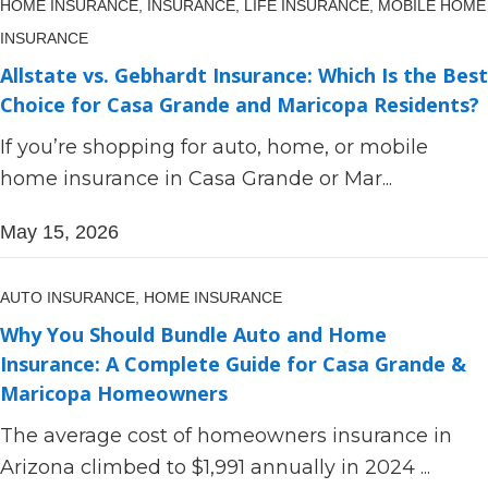
HOME INSURANCE,
INSURANCE,
LIFE INSURANCE,
MOBILE HOME
INSURANCE
Allstate vs. Gebhardt Insurance: Which Is the Best
Choice for Casa Grande and Maricopa Residents?
If you’re shopping for auto, home, or mobile
home insurance in Casa Grande or Mar...
May 15, 2026
AUTO INSURANCE,
HOME INSURANCE
Why You Should Bundle Auto and Home
Insurance: A Complete Guide for Casa Grande &
Maricopa Homeowners
The average cost of homeowners insurance in
Arizona climbed to $1,991 annually in 2024 ...