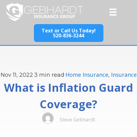
Text or Call Us Today!
520-836-3244
Home Insurance
Insurance
Nov 11, 2022
3
min read
,
What is Inflation Guard
Coverage?
Steve Gebhardt