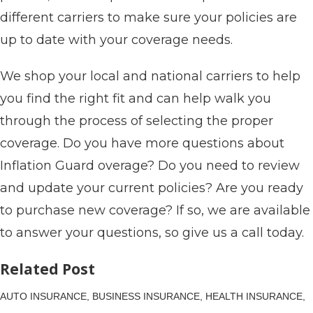
different carriers to make sure your policies are
up to date with your coverage needs.
We shop your local and national carriers to help
you find the right fit and can help walk you
through the process of selecting the proper
coverage. Do you have more questions about
Inflation Guard overage? Do you need to review
and update your current policies? Are you ready
to purchase new coverage? If so, we are available
to answer your questions, so give us a call today.
Related Post
AUTO INSURANCE,
BUSINESS INSURANCE,
HEALTH INSURANCE,