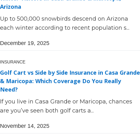
Arizona
Up to 500,000 snowbirds descend on Arizona
each winter according to recent population s...
December 19, 2025
INSURANCE
Golf Cart vs Side by Side Insurance in Casa Grande
& Maricopa: Which Coverage Do You Really
Need?
If you live in Casa Grande or Maricopa, chances
are you’ve seen both golf carts a...
November 14, 2025