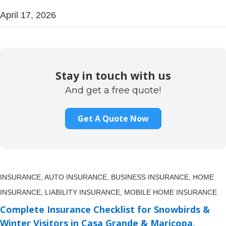
April 17, 2026
Stay in touch with us
And get a free quote!
Get A Quote Now
INSURANCE,
AUTO INSURANCE,
BUSINESS INSURANCE,
HOME
INSURANCE,
LIABILITY INSURANCE,
MOBILE HOME INSURANCE
Complete Insurance Checklist for Snowbirds &
Winter Visitors in Casa Grande & Maricopa,