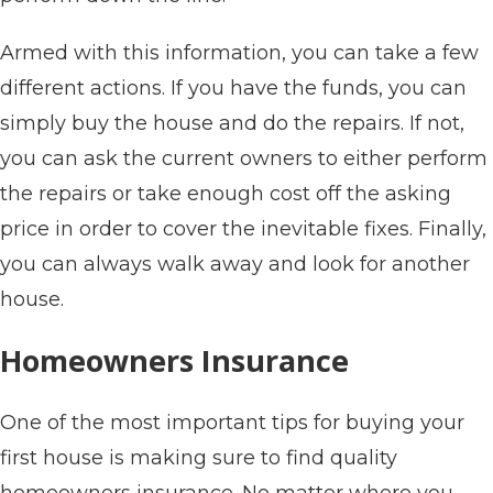
Armed with this information, you can take a few
different actions. If you have the funds, you can
simply buy the house and do the repairs. If not,
you can ask the current owners to either perform
the repairs or take enough cost off the asking
price in order to cover the inevitable fixes. Finally,
you can always walk away and look for another
house.
Homeowners Insurance
One of the most important tips for buying your
first house is making sure to find quality
homeowners insurance. No matter where you