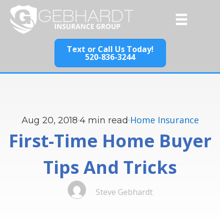
Text or Call Us Today!
520-836-3244
Home Insurance
Aug 20, 2018
4
min read
First-Time Home Buyer
Tips And Tricks
Steve Gebhardt