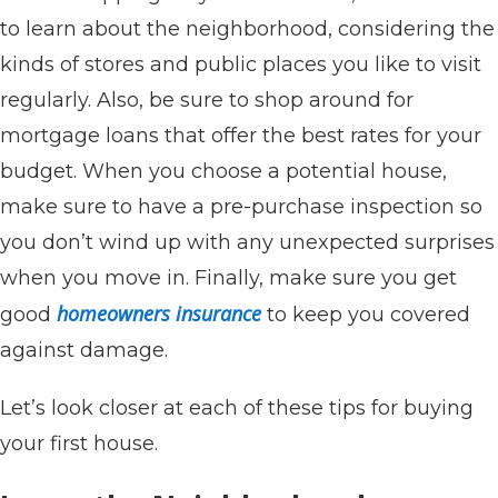
to learn about the neighborhood, considering the
kinds of stores and public places you like to visit
regularly. Also, be sure to shop around for
mortgage loans that offer the best rates for your
budget. When you choose a potential house,
make sure to have a pre-purchase inspection so
you don’t wind up with any unexpected surprises
when you move in. Finally, make sure you get
homeowners insurance
good
to keep you covered
against damage.
Let’s look closer at each of these tips for buying
your first house.