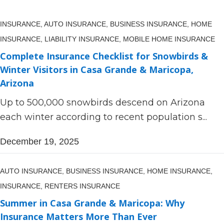
INSURANCE,
AUTO INSURANCE,
BUSINESS INSURANCE,
HOME
INSURANCE,
LIABILITY INSURANCE,
MOBILE HOME INSURANCE
Complete Insurance Checklist for Snowbirds &
Winter Visitors in Casa Grande & Maricopa,
Arizona
Up to 500,000 snowbirds descend on Arizona
each winter according to recent population s...
December 19, 2025
AUTO INSURANCE,
BUSINESS INSURANCE,
HOME INSURANCE,
INSURANCE,
RENTERS INSURANCE
Summer in Casa Grande & Maricopa: Why
Insurance Matters More Than Ever