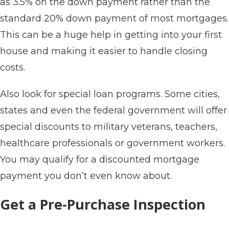
as 3.5% on the down payment rather than the
standard 20% down payment of most mortgages.
This can be a huge help in getting into your first
house and making it easier to handle closing
costs.
Also look for special loan programs. Some cities,
states and even the federal government will offer
special discounts to military veterans, teachers,
healthcare professionals or government workers.
You may qualify for a discounted mortgage
payment you don’t even know about.
Get a Pre-Purchase Inspection