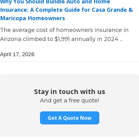
Why You Should Bundle Auto and Home
Insurance: A Complete Guide for Casa Grande &
Maricopa Homeowners
The average cost of homeowners insurance in
Arizona climbed to $1,991 annually in 2024 ...
April 17, 2026
Stay in touch with us
And get a free quote!
Get A Quote Now