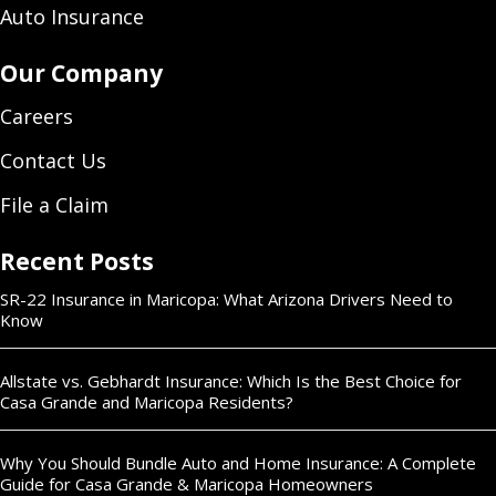
Auto Insurance
Our Company
Careers
Contact Us
File a Claim
Recent Posts
SR-22 Insurance in Maricopa: What Arizona Drivers Need to
Know
Allstate vs. Gebhardt Insurance: Which Is the Best Choice for
Casa Grande and Maricopa Residents?
Why You Should Bundle Auto and Home Insurance: A Complete
Guide for Casa Grande & Maricopa Homeowners