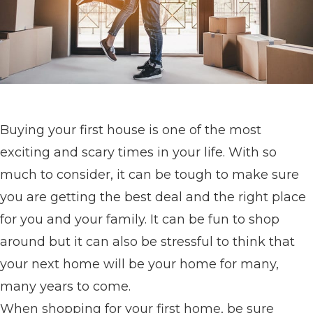
Buying your first house is one of the most
exciting and scary times in your life. With so
much to consider, it can be tough to make sure
you are getting the best deal and the right place
for you and your family. It can be fun to shop
around but it can also be stressful to think that
your next home will be your home for many,
many years to come.
When shopping for your first home, be sure