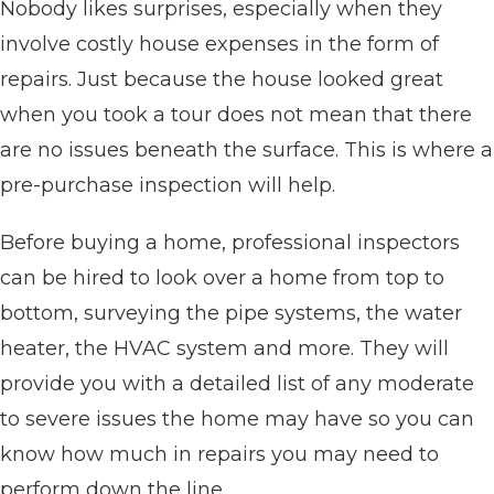
Nobody likes surprises, especially when they
involve costly house expenses in the form of
repairs. Just because the house looked great
when you took a tour does not mean that there
are no issues beneath the surface. This is where a
pre-purchase inspection will help.
Before buying a home, professional inspectors
can be hired to look over a home from top to
bottom, surveying the pipe systems, the water
heater, the HVAC system and more. They will
provide you with a detailed list of any moderate
to severe issues the home may have so you can
know how much in repairs you may need to
perform down the line.