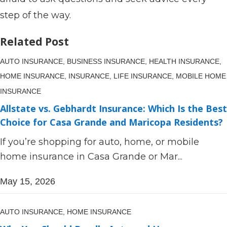
step of the way.
Related Post
AUTO INSURANCE,
BUSINESS INSURANCE,
HEALTH INSURANCE,
HOME INSURANCE,
INSURANCE,
LIFE INSURANCE,
MOBILE HOME
INSURANCE
Allstate vs. Gebhardt Insurance: Which Is the Best
Choice for Casa Grande and Maricopa Residents?
If you’re shopping for auto, home, or mobile
home insurance in Casa Grande or Mar...
May 15, 2026
AUTO INSURANCE,
HOME INSURANCE