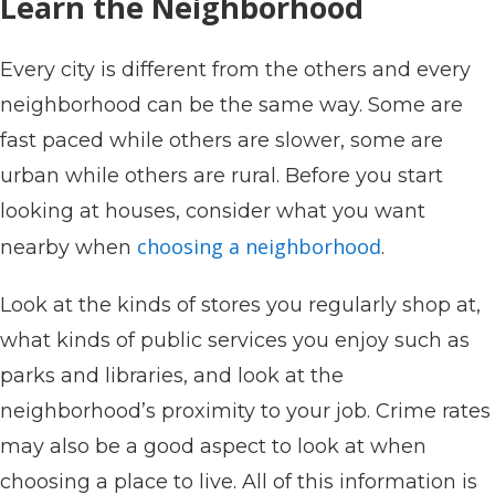
Learn the Neighborhood
Every city is different from the others and every
neighborhood can be the same way. Some are
fast paced while others are slower, some are
urban while others are rural. Before you start
looking at houses, consider what you want
choosing a neighborhood
nearby when
.
Look at the kinds of stores you regularly shop at,
what kinds of public services you enjoy such as
parks and libraries, and look at the
neighborhood’s proximity to your job. Crime rates
may also be a good aspect to look at when
choosing a place to live. All of this information is