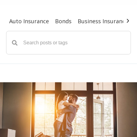
›
Auto Insurance
Bonds
Business Insurance
G