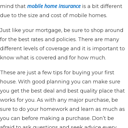
mobile home insurance
mind that
is a bit different
due to the size and cost of mobile homes.
Just like your mortgage, be sure to shop around
for the best rates and policies. There are many
different levels of coverage and it is important to
know what is covered and for how much.
These are just a few tips for buying your first
house. With good planning you can make sure
you get the best deal and best quality place that
works for you. As with any major purchase, be
sure to do your homework and learn as much as
you can before making a purchase. Don’t be
afraid to ask questions and seek advice every