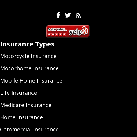
Facebook
Twitter
Feeds
Insurance Types
Motorcycle Insurance
Motorhome Insurance
Mobile Home Insurance
Life Insurance
Medicare Insurance
Home Insurance
Commercial Insurance