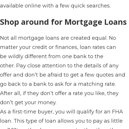
available online with a few quick searches.
Shop around for Mortgage Loans
Not all mortgage loans are created equal. No
matter your credit or finances, loan rates can
be wildly different from one bank to the
other. Pay close attention to the details of any
offer and don’t be afraid to get a few quotes and
go back to a bank to ask for a matching rate.
After all, if they don’t offer a rate you like, they
don’t get your money.
As a first-time buyer, you will qualify for an FHA
loan. This type of loan allows you to pay as little