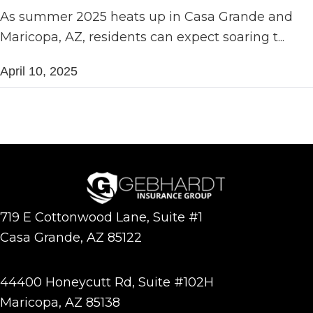
As summer 2025 heats up in Casa Grande and
Maricopa, AZ, residents can expect soaring t...
April 10, 2025
719 E Cottonwood Lane, Suite #1
Casa Grande, AZ 85122
44400 Honeycutt Rd, Suite #102H
Maricopa, AZ 85138