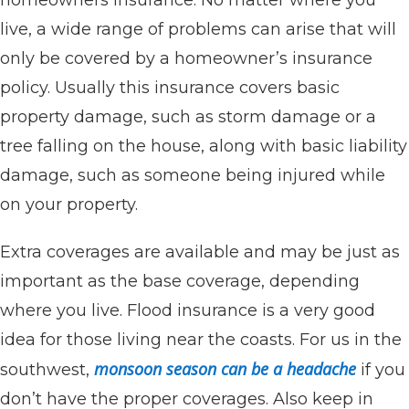
live, a wide range of problems can arise that will
only be covered by a homeowner’s insurance
policy. Usually this insurance covers basic
property damage, such as storm damage or a
tree falling on the house, along with basic liability
damage, such as someone being injured while
on your property.
Extra coverages are available and may be just as
important as the base coverage, depending
where you live. Flood insurance is a very good
idea for those living near the coasts. For us in the
monsoon season can be a headache
southwest,
if you
don’t have the proper coverages. Also keep in