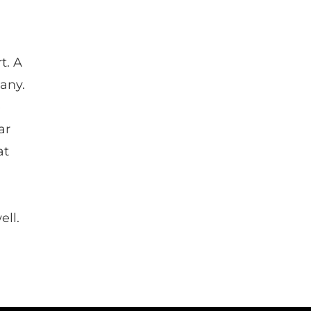
t. A
any.
e
ar
at
ell.