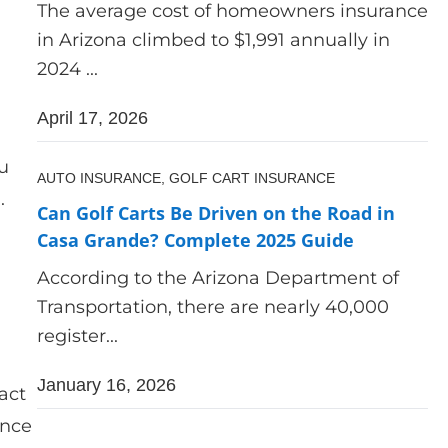
The average cost of homeowners insurance
in Arizona climbed to $1,991 annually in
2024 ...
April 17, 2026
u
AUTO INSURANCE,
GOLF CART INSURANCE
.
Can Golf Carts Be Driven on the Road in
Casa Grande? Complete 2025 Guide
According to the Arizona Department of
Transportation, there are nearly 40,000
register...
January 16, 2026
act
ance