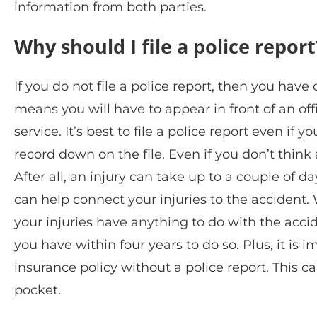
information from both parties.
Why should I file a police report
If you do not file a police report, then you have
means you will have to appear in front of an off
service. It’s best to file a police report even if 
record down on the file. Even if you don’t think a
After all, an injury can take up to a couple of da
can help connect your injuries to the accident. W
your injuries have anything to do with the accid
you have within four years to do so. Plus, it is
insurance policy without a police report. This c
pocket.