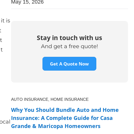
May 15, 2026
it is
t
Stay in touch with us
t
And get a free quote!
at
Get A Quote Now
AUTO INSURANCE,
HOME INSURANCE
l
Why You Should Bundle Auto and Home
Insurance: A Complete Guide for Casa
ocal
Grande & Maricopa Homeowners