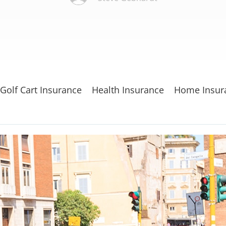
Golf Cart Insurance
Health Insurance
Home Insur