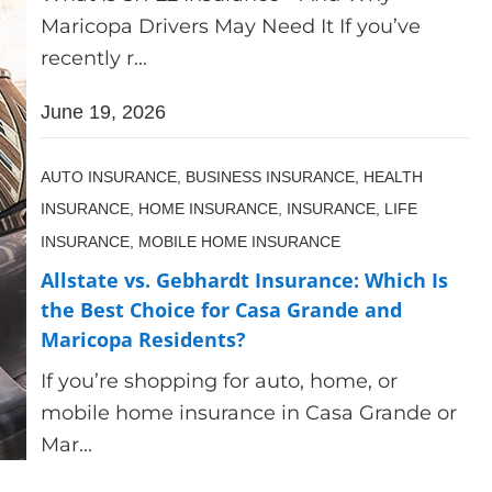
Maricopa Drivers May Need It If you’ve
recently r...
June 19, 2026
AUTO INSURANCE,
BUSINESS INSURANCE,
HEALTH
INSURANCE,
HOME INSURANCE,
INSURANCE,
LIFE
INSURANCE,
MOBILE HOME INSURANCE
Allstate vs. Gebhardt Insurance: Which Is
the Best Choice for Casa Grande and
Maricopa Residents?
If you’re shopping for auto, home, or
mobile home insurance in Casa Grande or
Mar...