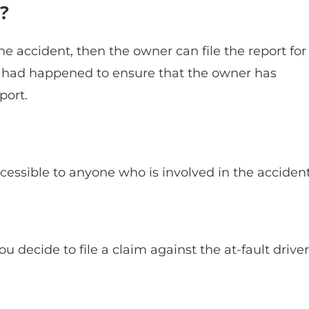
?
the accident, then the owner can file the report for
t had happened to ensure that the owner has
port.
accessible to anyone who is involved in the accident
u decide to file a claim against the at-fault driver