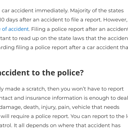
a car accident immediately. Majority of the states
10 days after an accident to file a report. However, 
 of accident
. Filing a police report after an acciden
rtant to read up on the state laws that the acciden
ding filing a police report after a car accident th
ccident to the police?
y made a scratch, then you won’t have to report
ntact and insurance information is enough to dea
amage, death, injury, pain, vehicle that needs
ill require a police report. You can report to the l
atrol. It all depends on where that accident has