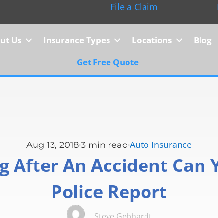
File a Claim
ut Us
Insurance Types
Locations
Blog
Get Free Quote
Auto Insurance
Aug 13, 2018
3
min read
 After An Accident Can Y
Police Report
Steve Gebhardt