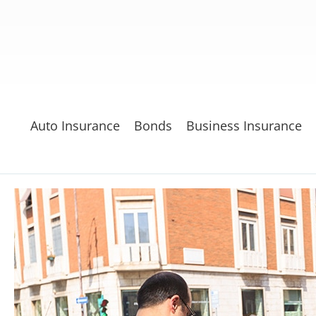
Auto Insurance
Bonds
Business Insurance