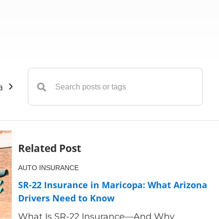
›
ance
Insurance
Liability Insurance
Life Insuranc
Related Post
AUTO INSURANCE
SR-22 Insurance in Maricopa: What Arizona
Drivers Need to Know
What Is SR-22 Insurance—And Why