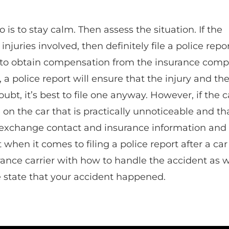
do is to stay calm. Then assess the situation. If the
njuries involved, then definitely file a police repor
ul to obtain compensation from the insurance comp
t, a police report will ensure that the injury and th
bt, it’s best to file one anyway. However, if the c
on the car that is practically unnoticeable and th
t exchange contact and insurance information and
nt when it comes to filing a police report after a car
ance carrier with how to handle the accident as w
e state that your accident happened.