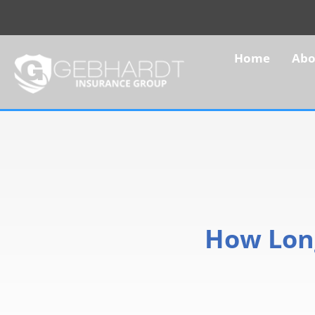
Home
Abo
How Long