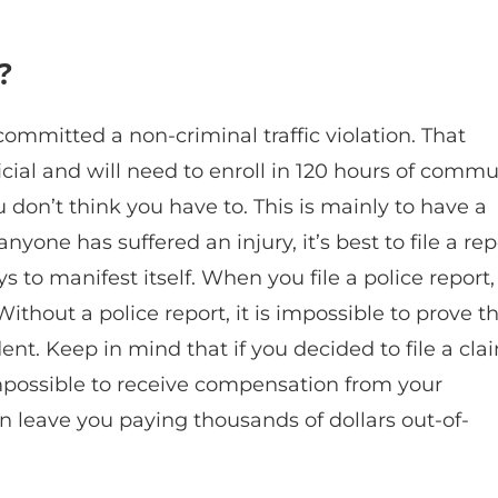
?
 committed a non-criminal traffic violation. That
icial and will need to enroll in 120 hours of commu
you don’t think you have to. This is mainly to have a
nyone has suffered an injury, it’s best to file a rep
ys to manifest itself. When you file a police report, 
ithout a police report, it is impossible to prove t
ent. Keep in mind that if you decided to file a cla
 impossible to receive compensation from your
an leave you paying thousands of dollars out-of-