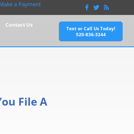
Make a Payment
Facebook
Twitter
Feeds
Contact Us
Text or Call Us Today!
520-836-3244
ou File A