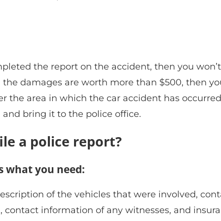
mpleted the report on the accident, then you won’t
 and the damages are worth more than $500, then yo
ver the area in which the car accident has occurred
 and bring it to the police office.
le a police report?
 is what you need:
ription of the vehicles that were involved, cont
d, contact information of any witnesses, and insur