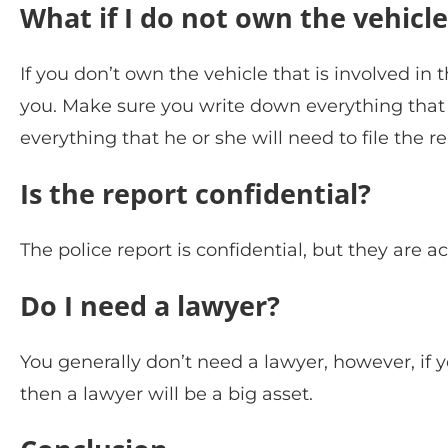
What if I do not own the vehicle
If you don’t own the vehicle that is involved in 
you. Make sure you write down everything tha
everything that he or she will need to file the re
Is the report confidential?
The police report is confidential, but they are 
Do I need a lawyer?
You generally don’t need a lawyer, however, if yo
then a lawyer will be a big asset.