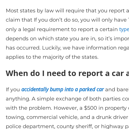
Most states by law will require that you report 
claim that If you don’t do so, you will only have 
type
only a legal requirement to report a certain
depends on which state you are in, so it’s impo
has occurred. Luckily, we have information regar
applies to the majority of the states.
When do I need to report a car a
accidentally bump into a parked car
If you
and barel
anything. A simple exchange of both parties co
with the problem. However, a $500 in property d
towing, commercial vehicle, and a drunk driver w
police department, county sheriff, or highway p