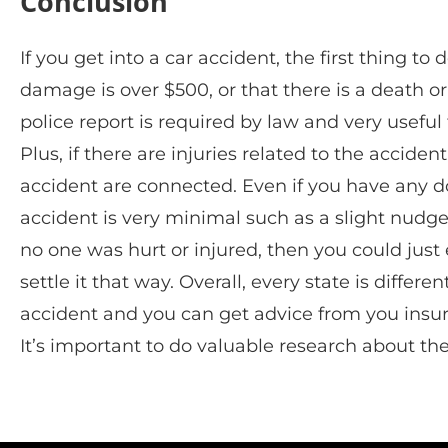
Conclusion
If you get into a car accident, the first thing to 
damage is over $500, or that there is a death or i
police report is required by law and very usef
Plus, if there are injuries related to the acciden
accident are connected. Even if you have any dou
accident is very minimal such as a slight nudge 
no one was hurt or injured, then you could jus
settle it that way. Overall, every state is differe
accident and you can get advice from you insur
It’s important to do valuable research about th