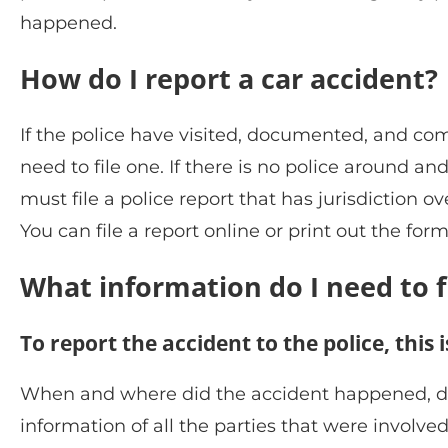
happened.
How do I report a car accident?
If the police have visited, documented, and co
need to file one. If there is no police around
must file a police report that has jurisdiction o
You can file a report online or print out the form
What information do I need to fi
To report the accident to the police, this
When and where did the accident happened, desc
information of all the parties that were involve