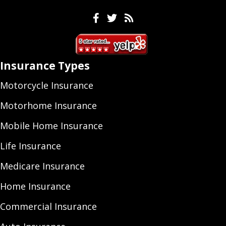
Facebook
Twitter
Feeds
Insurance Types
Motorcycle Insurance
Motorhome Insurance
Mobile Home Insurance
Life Insurance
Medicare Insurance
Home Insurance
Commercial Insurance