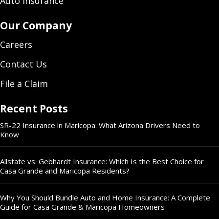
Auto Insurance
Our Company
Careers
Contact Us
File a Claim
Recent Posts
SR-22 Insurance in Maricopa: What Arizona Drivers Need to
Know
Allstate vs. Gebhardt Insurance: Which Is the Best Choice for
Casa Grande and Maricopa Residents?
Why You Should Bundle Auto and Home Insurance: A Complete
Guide for Casa Grande & Maricopa Homeowners