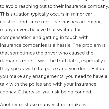
to avoid reaching out to their insurance company.
This situation typically occurs in minor car
crashes, and since most car crashes are minor,
many drivers believe that waiting for
compensation and getting in touch with
insurance companies is a hassle. The problem is
that sometimes the driver who caused the
damages might twist the truth later, especially if
they speak with the police and you don’t. Before
you make any arrangements, you need to have a
talk with the police and with your insurance
agency. Otherwise, you risk being conned.
Another mistake many victims make is