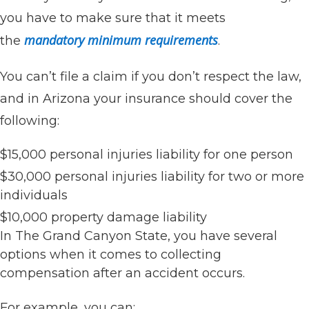
you have to make sure that it meets
mandatory minimum requirements
the
.
You can’t file a claim if you don’t respect the law,
and in Arizona your insurance should cover the
following:
$15,000 personal injuries liability for one person
$30,000 personal injuries liability for two or more
individuals
$10,000 property damage liability
In The Grand Canyon State, you have several
options when it comes to collecting
compensation after an accident occurs.
For example, you can: