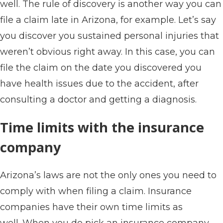
well. The rule of discovery is another way you can
file a claim late in Arizona, for example. Let’s say
you discover you sustained personal injuries that
weren’t obvious right away. In this case, you can
file the claim on the date you discovered you
have health issues due to the accident, after
consulting a doctor and getting a diagnosis.
Time limits with the insurance
company
Arizona’s laws are not the only ones you need to
comply with when filing a claim. Insurance
companies have their own time limits as
well. When you do pick an insurance company,