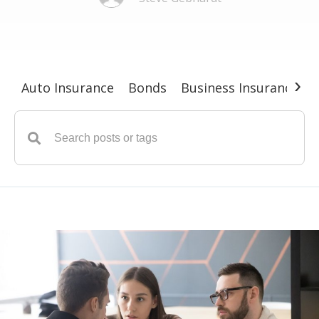
›
Auto Insurance
Bonds
Business Insurance
G