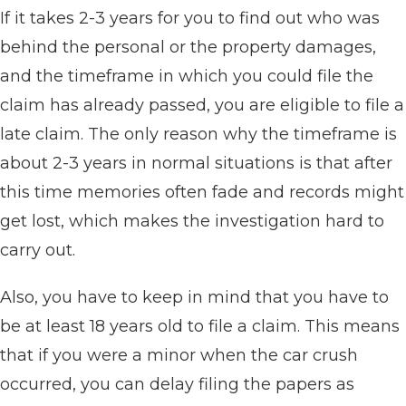
If it takes 2-3 years for you to find out who was
behind the personal or the property damages,
and the timeframe in which you could file the
claim has already passed, you are eligible to file a
late claim. The only reason why the timeframe is
about 2-3 years in normal situations is that after
this time memories often fade and records might
get lost, which makes the investigation hard to
carry out.
Also, you have to keep in mind that you have to
be at least 18 years old to file a claim. This means
that if you were a minor when the car crush
occurred, you can delay filing the papers as