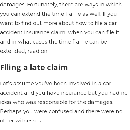
damages. Fortunately, there are ways in which
you can extend the time frame as well. If you
want to find out more about how to file a car
accident insurance claim, when you can file it,
and in what cases the time frame can be
extended, read on.
Filing a late claim
Let’s assume you’ve been involved in a car
accident and you have insurance but you had no
idea who was responsible for the damages.
Perhaps you were confused and there were no
other witnesses.