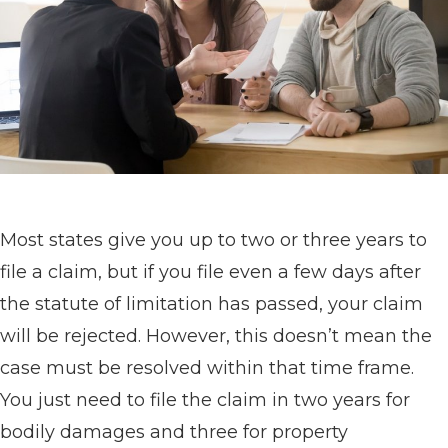
Most states give you up to two or three years to
file a claim, but if you file even a few days after
the statute of limitation has passed, your claim
will be rejected. However, this doesn’t mean the
case must be resolved within that time frame.
You just need to file the claim in two years for
bodily damages and three for property