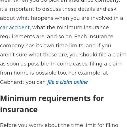
it’s important to discuss these details and ask
about what happens when you are involved in a
car accident
, what the minimum insurance
requirements are, and so on. Each insurance
company has its own time limits, and if you
aren’t sure what those are, you should file a claim
as soon as possible. In come cases, filing a claim
from home is possible too. For example, at
file a claim online
Gebhardt you can
.
Minimum requirements for
insurance
Before you worry about the time limit for filing,