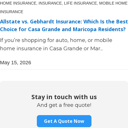
HOME INSURANCE,
INSURANCE,
LIFE INSURANCE,
MOBILE HOME
INSURANCE
Allstate vs. Gebhardt Insurance: Which Is the Best
Choice for Casa Grande and Maricopa Residents?
If you’re shopping for auto, home, or mobile
home insurance in Casa Grande or Mar...
May 15, 2026
Stay in touch with us
And get a free quote!
Get A Quote Now