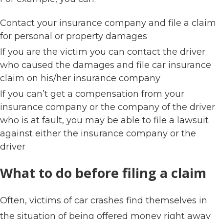
Contact your insurance company and file a claim
for personal or property damages
If you are the victim you can contact the driver
who caused the damages and file car insurance
claim on his/her insurance company
If you can’t get a compensation from your
insurance company or the company of the driver
who is at fault, you may be able to file a lawsuit
against either the insurance company or the
driver
What to do before filing a claim
Often, victims of car crashes find themselves in
the situation of being offered money right away