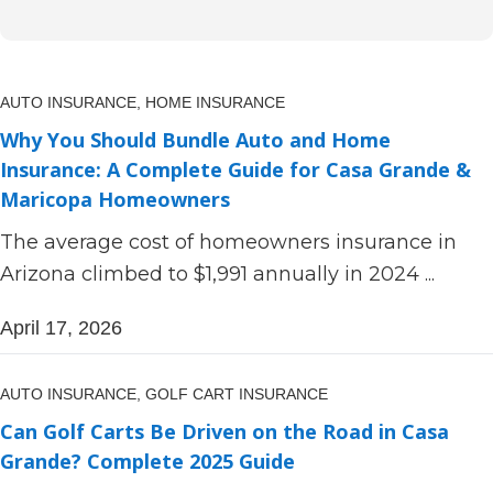
AUTO INSURANCE,
HOME INSURANCE
Why You Should Bundle Auto and Home
Insurance: A Complete Guide for Casa Grande &
Maricopa Homeowners
The average cost of homeowners insurance in
Arizona climbed to $1,991 annually in 2024 ...
April 17, 2026
AUTO INSURANCE,
GOLF CART INSURANCE
Can Golf Carts Be Driven on the Road in Casa
Grande? Complete 2025 Guide