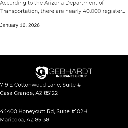
According to the Arizona Department of
Transportation, there are nearly 40,000 register...
January 16, 2026
719 E Cottonwood Lane, Suite #1
Casa Grande, AZ 85122
44400 Honeycutt Rd, Suite #102H
Maricopa, AZ 85138