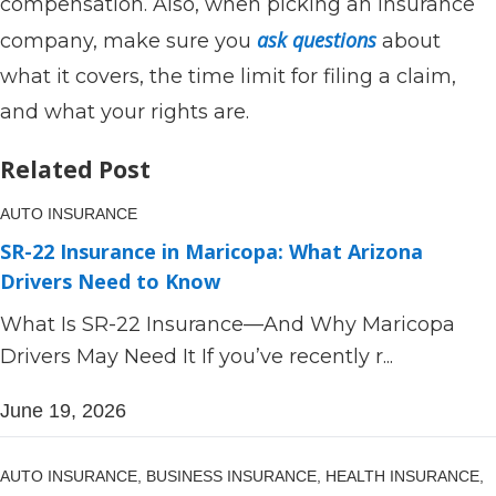
compensation. Also, when picking an insurance
ask questions
company, make sure you
about
what it covers, the time limit for filing a claim,
and what your rights are.
Related Post
AUTO INSURANCE
SR-22 Insurance in Maricopa: What Arizona
Drivers Need to Know
What Is SR-22 Insurance—And Why Maricopa
Drivers May Need It If you’ve recently r...
June 19, 2026
AUTO INSURANCE,
BUSINESS INSURANCE,
HEALTH INSURANCE,