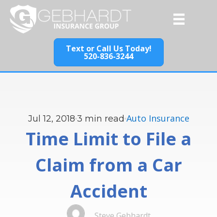
Text or Call Us Today!
520-836-3244
Auto Insurance
Jul 12, 2018
3
min read
Time Limit to File a
Claim from a Car
Accident
Steve Gebhardt