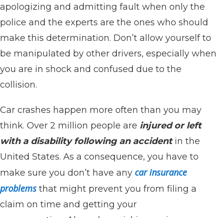
apologizing and admitting fault when only the
police and the experts are the ones who should
make this determination. Don’t allow yourself to
be manipulated by other drivers, especially when
you are in shock and confused due to the
collision.
Car crashes happen more often than you may
think. Over 2 million people are
injured or left
with a disability following an accident
in the
United States. As a consequence, you have to
car insurance
make sure you don’t have any
problems
that might prevent you from filing a
claim on time and getting your