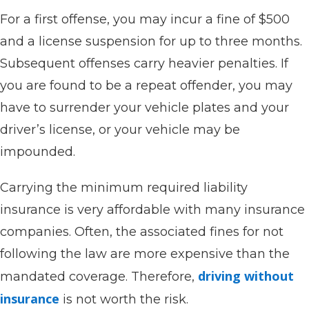
For a first offense, you may incur a fine of $500
and a license suspension for up to three months.
Subsequent offenses carry heavier penalties. If
you are found to be a repeat offender, you may
have to surrender your vehicle plates and your
driver’s license, or your vehicle may be
impounded.
Carrying the minimum required liability
insurance is very affordable with many insurance
companies. Often, the associated fines for not
following the law are more expensive than the
driving without
mandated coverage. Therefore,
insurance
is not worth the risk.