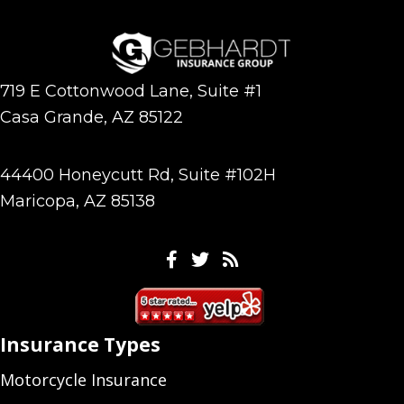
719 E Cottonwood Lane, Suite #1
Casa Grande, AZ 85122
44400 Honeycutt Rd, Suite #102H
Maricopa, AZ 85138
Facebook
Twitter
Feeds
Insurance Types
Motorcycle Insurance