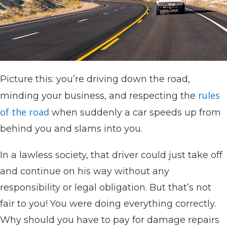
Picture this: you’re driving down the road,
rules
minding your business, and respecting the
of the road
when suddenly a car speeds up from
behind you and slams into you.
In a lawless society, that driver could just take off
and continue on his way without any
responsibility or legal obligation. But that’s not
fair to you! You were doing everything correctly.
Why should you have to pay for damage repairs