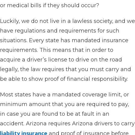
or medical bills if they should occur?
Luckily, we do not live in a lawless society, and we
have regulations and requirements for such
situations. Every state has mandated insurance
requirements. This means that in order to
acquire a driver’s license to drive on the road
legally, the law requires that you must carry and
be able to show proof of financial responsibility.
Most states have a mandated coverage limit, or
minimum amount that you are required to pay,
in case you are found to be at fault in an
accident. Arizona requires Arizona drivers to carry
liability insurance
and proof of insurance before