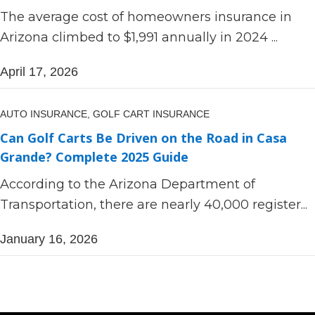
The average cost of homeowners insurance in
Arizona climbed to $1,991 annually in 2024 ...
April 17, 2026
AUTO INSURANCE,
GOLF CART INSURANCE
Can Golf Carts Be Driven on the Road in Casa
Grande? Complete 2025 Guide
According to the Arizona Department of
Transportation, there are nearly 40,000 register...
January 16, 2026