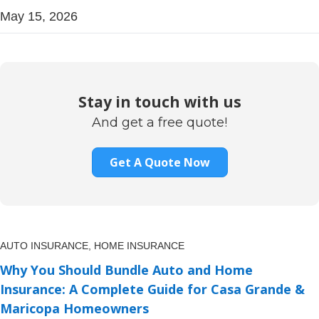
May 15, 2026
Stay in touch with us
And get a free quote!
Get A Quote Now
AUTO INSURANCE,
HOME INSURANCE
Why You Should Bundle Auto and Home
Insurance: A Complete Guide for Casa Grande &
Maricopa Homeowners