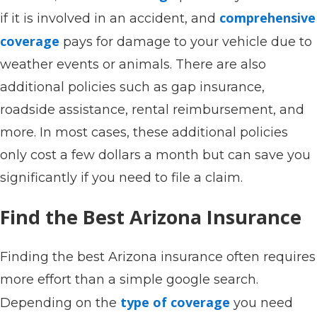
comprehensive
if it is involved in an accident, and
coverage
pays for damage to your vehicle due to
weather events or animals. There are also
additional policies such as gap insurance,
roadside assistance, rental reimbursement, and
more. In most cases, these additional policies
only cost a few dollars a month but can save you
significantly if you need to file a claim.
Find the Best Arizona Insurance
Finding the best Arizona insurance often requires
more effort than a simple google search.
type of coverage
Depending on the
you need