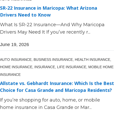
SR-22 Insurance in Maricopa: What Arizona
Drivers Need to Know
What Is SR-22 Insurance—And Why Maricopa
Drivers May Need It If you’ve recently r...
June 19, 2026
AUTO INSURANCE,
BUSINESS INSURANCE,
HEALTH INSURANCE,
HOME INSURANCE,
INSURANCE,
LIFE INSURANCE,
MOBILE HOME
INSURANCE
Allstate vs. Gebhardt Insurance: Which Is the Best
Choice for Casa Grande and Maricopa Residents?
If you’re shopping for auto, home, or mobile
home insurance in Casa Grande or Mar...