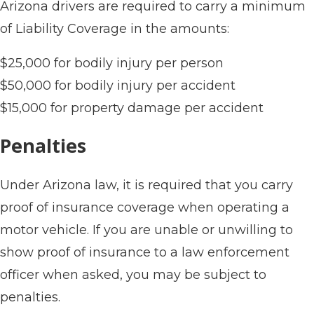
Arizona drivers are required to carry a minimum
of Liability Coverage in the amounts:
$25,000 for bodily injury per person
$50,000 for bodily injury per accident
$15,000 for property damage per accident
Penalties
Under Arizona law, it is required that you carry
proof of insurance coverage when operating a
motor vehicle. If you are unable or unwilling to
show proof of insurance to a law enforcement
officer when asked, you may be subject to
penalties.