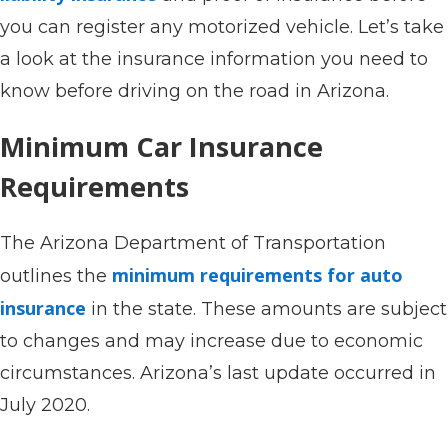
you can register any motorized vehicle. Let’s take
a look at the insurance information you need to
know before driving on the road in Arizona.
Minimum Car Insurance
Requirements
The Arizona Department of Transportation
minimum requirements for auto
outlines the
insurance
in the state. These amounts are subject
to changes and may increase due to economic
circumstances. Arizona’s last update occurred in
July 2020.