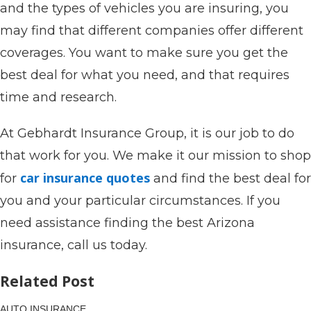
and the types of vehicles you are insuring, you
may find that different companies offer different
coverages. You want to make sure you get the
best deal for what you need, and that requires
time and research.
At Gebhardt Insurance Group, it is our job to do
that work for you. We make it our mission to shop
car insurance quotes
for
and find the best deal for
you and your particular circumstances. If you
need assistance finding the best Arizona
insurance, call us today.
Related Post
AUTO INSURANCE