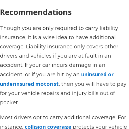
Recommendations
Though you are only required to carry liability
insurance, it is a wise idea to have additional
coverage. Liability insurance only covers other
drivers and vehicles if you are at fault in an
accident. If your car incurs damage in an
uninsured or
accident, or if you are hit by an
underinsured motorist
, then you will have to pay
for your vehicle repairs and injury bills out of
pocket.
Most drivers opt to carry additional coverage. For
collision coverage
instance,
protects your vehicle