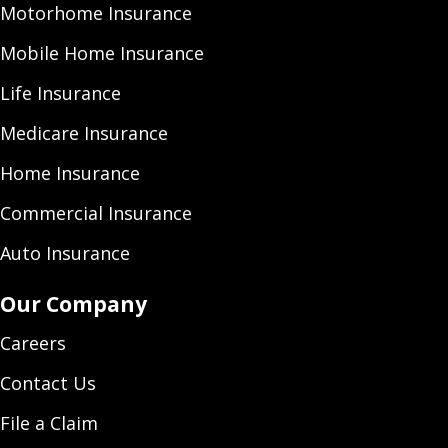
Motorhome Insurance
Mobile Home Insurance
Life Insurance
Medicare Insurance
Home Insurance
Commercial Insurance
Auto Insurance
Our Company
Careers
Contact Us
File a Claim