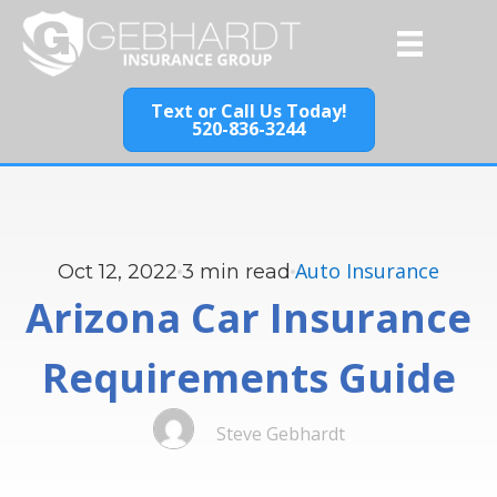
Text or Call Us Today!
520-836-3244
Auto Insurance
Oct 12, 2022
3
min read
Arizona Car Insurance
Requirements Guide
Steve Gebhardt