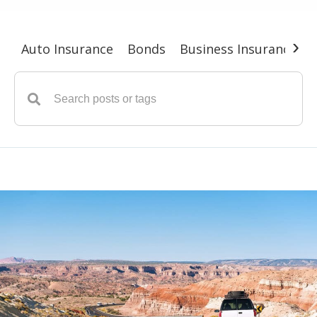
›
Auto Insurance
Bonds
Business Insurance
G