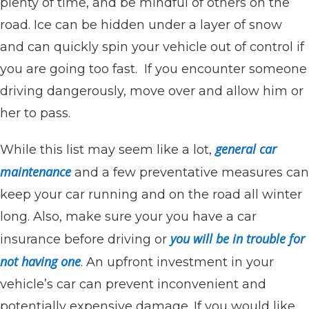
plenty of time, and be mindful of others on the
road. Ice can be hidden under a layer of snow
and can quickly spin your vehicle out of control if
you are going too fast. If you encounter someone
driving dangerously, move over and allow him or
her to pass.
general car
While this list may seem like a lot,
maintenance
and a few preventative measures can
keep your car running and on the road all winter
long. Also, make sure your you have a car
you will be in trouble for
insurance before driving or
not having one
. An upfront investment in your
vehicle’s car can prevent inconvenient and
potentially expensive damage. If you would like