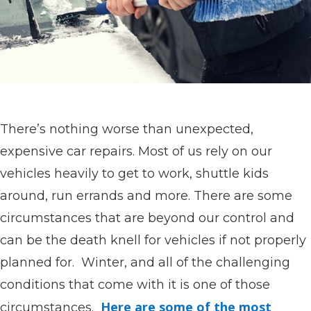
There’s nothing worse than unexpected,
expensive car repairs. Most of us rely on our
vehicles heavily to get to work, shuttle kids
around, run errands and more. There are some
circumstances that are beyond our control and
can be the death knell for vehicles if not properly
planned for. Winter, and all of the challenging
conditions that come with it is one of those
Here are some of the most
circumstances.