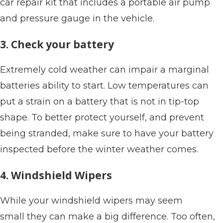
car repair kit that includes a portable air pump
and pressure gauge in the vehicle.
3. Check your battery
Extremely cold weather can impair a marginal
batteries ability to start. Low temperatures can
put a strain on a battery that is not in tip-top
shape. To better protect yourself, and prevent
being stranded, make sure to have your battery
inspected before the winter weather comes.
4. Windshield Wipers
While your windshield wipers may seem
small they can make a big difference. Too often,