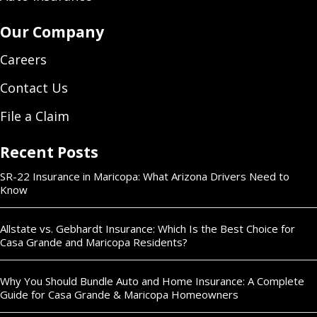
Our Company
Careers
Contact Us
File a Claim
Recent Posts
SR-22 Insurance in Maricopa: What Arizona Drivers Need to
Know
Allstate vs. Gebhardt Insurance: Which Is the Best Choice for
Casa Grande and Maricopa Residents?
Why You Should Bundle Auto and Home Insurance: A Complete
Guide for Casa Grande & Maricopa Homeowners