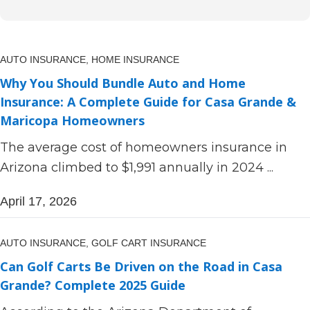
AUTO INSURANCE,
HOME INSURANCE
Why You Should Bundle Auto and Home
Insurance: A Complete Guide for Casa Grande &
Maricopa Homeowners
The average cost of homeowners insurance in
Arizona climbed to $1,991 annually in 2024 ...
April 17, 2026
AUTO INSURANCE,
GOLF CART INSURANCE
Can Golf Carts Be Driven on the Road in Casa
Grande? Complete 2025 Guide