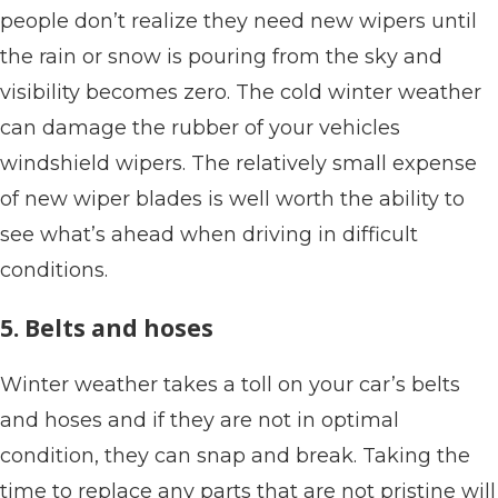
people don’t realize they need new wipers until
the rain or snow is pouring from the sky and
visibility becomes zero. The cold winter weather
can damage the rubber of your vehicles
windshield wipers. The relatively small expense
of new wiper blades is well worth the ability to
see what’s ahead when driving in difficult
conditions.
5. Belts and hoses
Winter weather takes a toll on your car’s belts
and hoses and if they are not in optimal
condition, they can snap and break. Taking the
time to replace any parts that are not pristine will