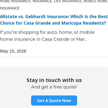
HOME INSURANCE,
INSURANCE,
LIFE INSURANCE,
MOBILE HOME
INSURANCE
Allstate vs. Gebhardt Insurance: Which Is the Best
Choice for Casa Grande and Maricopa Residents?
If you’re shopping for auto, home, or mobile
home insurance in Casa Grande or Mar...
May 15, 2026
Stay in touch with us
And get a free quote!
Get A Quote Now