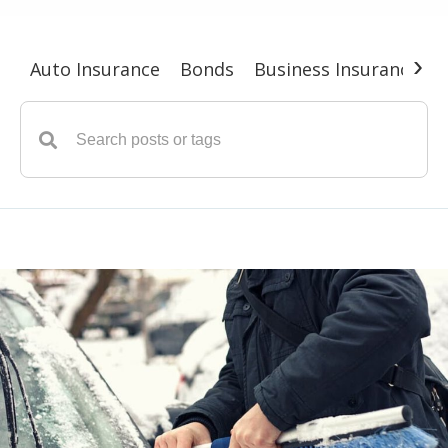
›
Auto Insurance
Bonds
Business Insurance
G