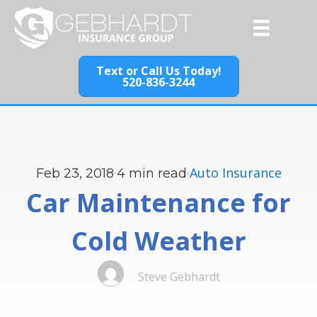
Text or Call Us Today!
520-836-3244
Auto Insurance
Feb 23, 2018
4
min read
Car Maintenance for
Cold Weather
Steve Gebhardt