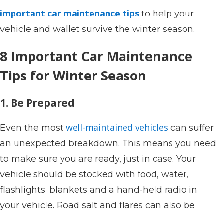
important car maintenance tips
to help your
vehicle and wallet survive the winter season.
8 Important Car Maintenance
Tips for Winter Season
1. Be Prepared
well-maintained vehicles
Even the most
can suffer
an unexpected breakdown. This means you need
to make sure you are ready, just in case. Your
vehicle should be stocked with food, water,
flashlights, blankets and a hand-held radio in
your vehicle. Road salt and flares can also be