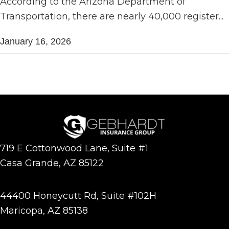
According to the Arizona Department of
Transportation, there are nearly 40,000 register...
January 16, 2026
719 E Cottonwood Lane, Suite #1
Casa Grande, AZ 85122
44400 Honeycutt Rd, Suite #102H
Maricopa, AZ 85138