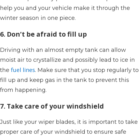
help you and your vehicle make it through the
winter season in one piece.
6. Don’t be afraid to fill up
Driving with an almost empty tank can allow
moist air to crystallize and possibly lead to ice in
fuel lines
the
. Make sure that you stop regularly to
fill up and keep gas in the tank to prevent this
from happening.
7. Take care of your windshield
Just like your wiper blades, it is important to take
proper care of your windshield to ensure safe