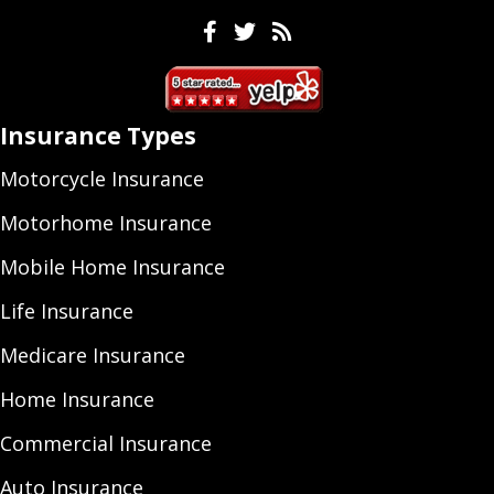
Facebook
Twitter
Feeds
Insurance Types
Motorcycle Insurance
Motorhome Insurance
Mobile Home Insurance
Life Insurance
Medicare Insurance
Home Insurance
Commercial Insurance
Auto Insurance