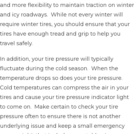
and more flexibility to maintain traction on winter
and icy roadways. While not every winter will
require winter tires, you should ensure that your
tires have enough tread and grip to help you
travel safely.
In addition, your tire pressure will typically
fluctuate during the cold season. When the
temperature drops so does your tire pressure.
Cold temperatures can compress the air in your
tires and cause your tire pressure indicator light
to come on. Make certain to check your tire
pressure often to ensure there is not another
underlying issue and keep a small emergency