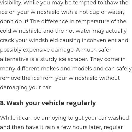
visibility. While you may be tempted to thaw the
ice on your windshield with a hot cup of water,
don’t do it! The difference in temperature of the
cold windshield and the hot water may actually
crack your windshield causing inconvenient and
possibly expensive damage. A much safer
alternative is a sturdy ice scraper. They come in
many different makes and models and can safely
remove the ice from your windshield without
damaging your car.
8. Wash your vehicle regularly
While it can be annoying to get your car washed
and then have it rain a few hours later, regular