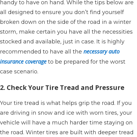
handy to have on hand. While the tips below are
all designed to ensure you don’t find yourself
broken down on the side of the road in a winter
storm, make certain you have all the necessities
stocked and available, just in case. It is highly
necessary auto
recommended to have all the
insurance coverage
to be prepared for the worst
case scenario.
2. Check Your Tire Tread and Pressure
Your tire tread is what helps grip the road. If you
are driving in snow and ice with worn tires, your
vehicle will have a much harder time staying on
the road. Winter tires are built with deeper tread