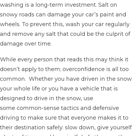
washing is a long-term investment. Salt on
snowy roads can damage your car’s paint and
wheels. To prevent this, wash your car regularly
and remove any salt that could be the culprit of
damage over time.
While every person that reads this may think it
doesn’t apply to them; overconfidence is all too
common. Whether you have driven in the snow
your whole life or you have a vehicle that is
designed to drive in the snow, use
some common-sense tactics and defensive
driving to make sure that everyone makes it to
their destination safely: slow down, give yourself