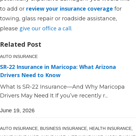
review your insurance coverage
to add or
for
towing, glass repair or roadside assistance,
give our office a call
please
.
Related Post
AUTO INSURANCE
SR-22 Insurance in Maricopa: What Arizona
Drivers Need to Know
What Is SR-22 Insurance—And Why Maricopa
Drivers May Need It If you’ve recently r...
June 19, 2026
AUTO INSURANCE,
BUSINESS INSURANCE,
HEALTH INSURANCE,