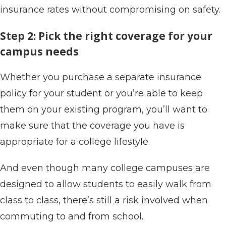
insurance rates without compromising on safety.
Step 2: Pick the right coverage for your
campus needs
Whether you purchase a separate insurance
policy for your student or you’re able to keep
them on your existing program, you’ll want to
make sure that the coverage you have is
appropriate for a college lifestyle.
And even though many college campuses are
designed to allow students to easily walk from
class to class, there’s still a risk involved when
commuting to and from school.