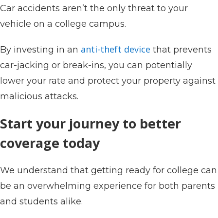
Car accidents aren’t the only threat to your
vehicle on a college campus.
anti-theft device
By investing in an
that prevents
car-jacking or break-ins, you can potentially
lower your rate and protect your property against
malicious attacks.
Start your journey to better
coverage today
We understand that getting ready for college can
be an overwhelming experience for both parents
and students alike.