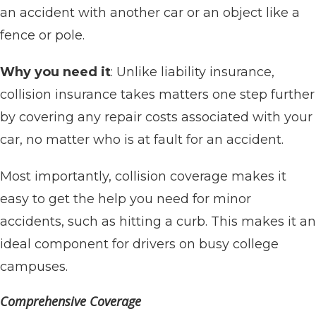
an accident with another car or an object like a
fence or pole.
Why you need it
: Unlike liability insurance,
collision insurance takes matters one step further
by covering any repair costs associated with your
car, no matter who is at fault for an accident.
Most importantly, collision coverage makes it
easy to get the help you need for minor
accidents, such as hitting a curb. This makes it an
ideal component for drivers on busy college
campuses.
Comprehensive Coverage