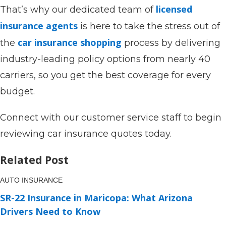
licensed
That’s why our dedicated team of
insurance agents
is here to take the stress out of
car insurance shopping
the
process by delivering
industry-leading policy options from nearly 40
carriers, so you get the best coverage for every
budget.
Connect with our customer service staff to begin
reviewing car insurance quotes today.
Related Post
AUTO INSURANCE
SR-22 Insurance in Maricopa: What Arizona
Drivers Need to Know