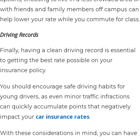
with friends and family members off campus can
help lower your rate while you commute for class.
Driving Records
Finally, having a clean driving record is essential
to getting the best rate possible on your
insurance policy.
You should encourage safe driving habits for
young drivers, as even minor traffic infractions
can quickly accumulate points that negatively
car insurance rates
impact your
.
With these considerations in mind, you can have