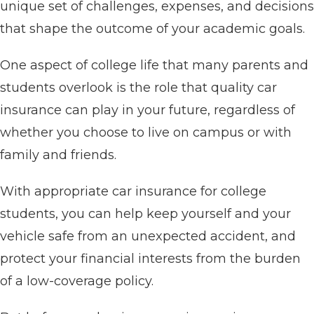
unique set of challenges, expenses, and decisions
that shape the outcome of your academic goals.
One aspect of college life that many parents and
students overlook is the role that quality car
insurance can play in your future, regardless of
whether you choose to live on campus or with
family and friends.
With appropriate car insurance for college
students, you can help keep yourself and your
vehicle safe from an unexpected accident, and
protect your financial interests from the burden
of a low-coverage policy.