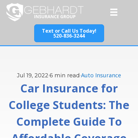
Text or Call Us Today!
520-836-3244
Auto Insurance
Jul 19, 2022
6
min read
Car Insurance for
College Students: The
Complete Guide To