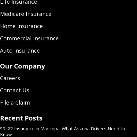
Life Insurance
Medicare Insurance
Home Insurance
Commercial Insurance
Auto Insurance
Our Company
Careers
Contact Us
File a Claim
Recent Posts
SR-22 Insurance in Maricopa: What Arizona Drivers Need to
Know