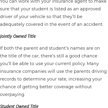
You can work with your insurance agent to make
sure that your student is listed as an approved
driver of your vehicle so that they’ll be
adequately covered in the event of an accident.
Jointly Owned Title
If both the parent and student’s names are on
the title of the car, there’s still a good chance
you’ll be able to use your current policy. Many
insurance companies will use the parents driving
records to determine your rate, increasing your
chance of getting better coverage without
overpaying.
Student Owned Title