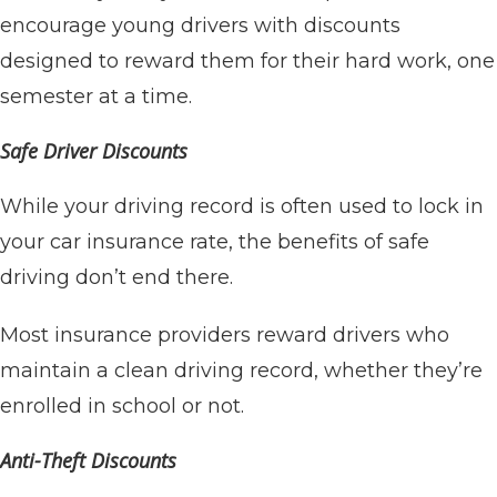
encourage young drivers with discounts
designed to reward them for their hard work, one
semester at a time.
Safe Driver Discounts
While your driving record is often used to lock in
your car insurance rate, the benefits of safe
driving don’t end there.
Most insurance providers reward drivers who
maintain a clean driving record, whether they’re
enrolled in school or not.
Anti-Theft Discounts