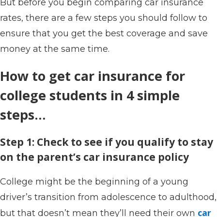
But before you begin comparing car insurance
rates, there are a few steps you should follow to
ensure that you get the best coverage and save
money at the same time.
How to get car insurance for
college students in 4 simple
steps…
Step 1: Check to see if you qualify to stay
on the parent’s car insurance policy
College might be the beginning of a young
driver’s transition from adolescence to adulthood,
car
but that doesn’t mean they’ll need their own