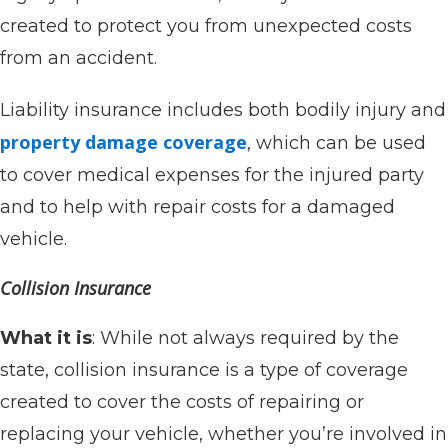
created to protect you from unexpected costs
from an accident.
Liability insurance includes both bodily injury and
property damage coverage
, which can be used
to cover medical expenses for the injured party
and to help with repair costs for a damaged
vehicle.
Collision Insurance
What it is
: While not always required by the
state, collision insurance is a type of coverage
created to cover the costs of repairing or
replacing your vehicle, whether you’re involved in