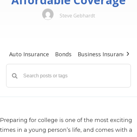
Affordable Coverage
Steve Gebhardt
›
Auto Insurance
Bonds
Business Insurance
G
Preparing for college is one of the most exciting
times in a young person’s life, and comes with a