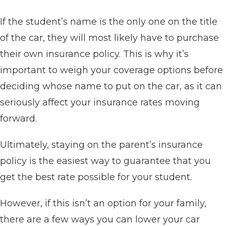
If the student’s name is the only one on the title
of the car, they will most likely have to purchase
their own insurance policy. This is why it’s
important to weigh your coverage options before
deciding whose name to put on the car, as it can
seriously affect your insurance rates moving
forward.
Ultimately, staying on the parent’s insurance
policy is the easiest way to guarantee that you
get the best rate possible for your student.
However, if this isn’t an option for your family,
there are a few ways you can lower your car