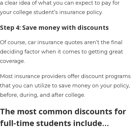
a clear idea of what you can expect to pay for
your college student’s insurance policy.
Step 4: Save money with discounts
Of course, car insurance quotes aren’t the final
deciding factor when it comes to getting great
coverage.
Most insurance providers offer discount programs
that you can utilize to save money on your policy,
before, during, and after college.
The most common discounts for
full-time students include…