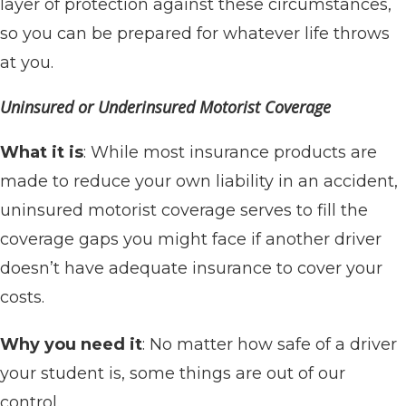
layer of protection against these circumstances,
so you can be prepared for whatever life throws
at you.
Uninsured or Underinsured Motorist Coverage
What it is
: While most insurance products are
made to reduce your own liability in an accident,
uninsured motorist coverage serves to fill the
coverage gaps you might face if another driver
doesn’t have adequate insurance to cover your
costs.
Why you need it
: No matter how safe of a driver
your student is, some things are out of our
control.