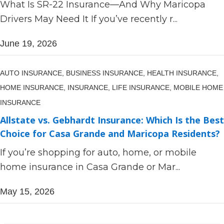
What Is SR-22 Insurance—And Why Maricopa
Drivers May Need It If you’ve recently r...
June 19, 2026
AUTO INSURANCE,
BUSINESS INSURANCE,
HEALTH INSURANCE,
HOME INSURANCE,
INSURANCE,
LIFE INSURANCE,
MOBILE HOME
INSURANCE
Allstate vs. Gebhardt Insurance: Which Is the Best
Choice for Casa Grande and Maricopa Residents?
If you’re shopping for auto, home, or mobile
home insurance in Casa Grande or Mar...
May 15, 2026