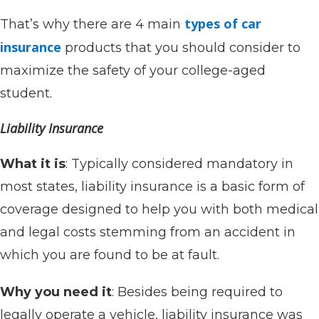
types of car
That’s why there are 4 main
insurance
products that you should consider to
maximize the safety of your college-aged
student.
Liability Insurance
What it is
: Typically considered mandatory in
most states, liability insurance is a basic form of
coverage designed to help you with both medical
and legal costs stemming from an accident in
which you are found to be at fault.
Why you need it
: Besides being required to
legally operate a vehicle, liability insurance was