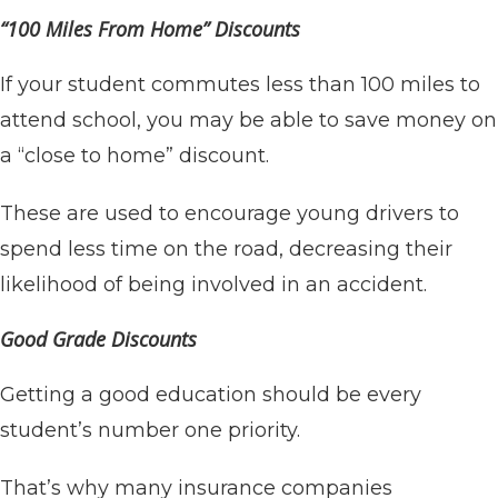
“100 Miles From Home” Discounts
If your student commutes less than 100 miles to
attend school, you may be able to save money on
a “close to home” discount.
These are used to encourage young drivers to
spend less time on the road, decreasing their
likelihood of being involved in an accident.
Good Grade Discounts
Getting a good education should be every
student’s number one priority.
That’s why many insurance companies