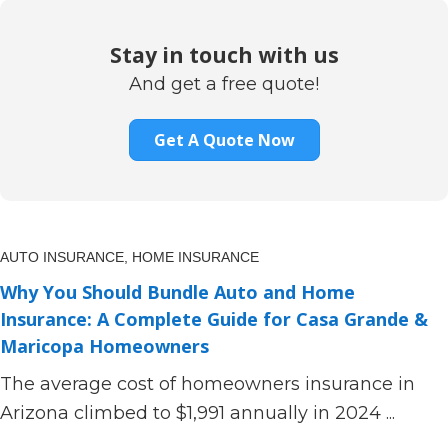
Stay in touch with us
And get a free quote!
Get A Quote Now
AUTO INSURANCE,
HOME INSURANCE
Why You Should Bundle Auto and Home
Insurance: A Complete Guide for Casa Grande &
Maricopa Homeowners
The average cost of homeowners insurance in
Arizona climbed to $1,991 annually in 2024 ...