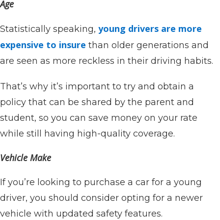
Age
young drivers are more
Statistically speaking,
expensive to insure
than older generations and
are seen as more reckless in their driving habits.
That’s why it’s important to try and obtain a
policy that can be shared by the parent and
student, so you can save money on your rate
while still having high-quality coverage.
Vehicle Make
If you’re looking to purchase a car for a young
driver, you should consider opting for a newer
vehicle with updated safety features.