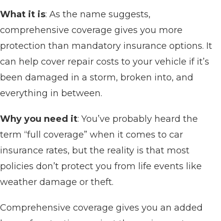
What it is
: As the name suggests,
comprehensive coverage gives you more
protection than mandatory insurance options. It
can help cover repair costs to your vehicle if it’s
been damaged in a storm, broken into, and
everything in between.
Why you need it
: You’ve probably heard the
term “full coverage” when it comes to car
insurance rates, but the reality is that most
policies don’t protect you from life events like
weather damage or theft.
Comprehensive coverage gives you an added