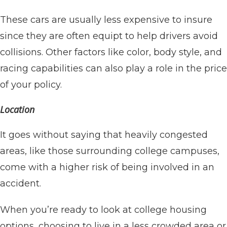
These cars are usually less expensive to insure
since they are often equipt to help drivers avoid
collisions. Other factors like color, body style, and
racing capabilities can also play a role in the price
of your policy.
Location
It goes without saying that heavily congested
areas, like those surrounding college campuses,
come with a higher risk of being involved in an
accident.
When you’re ready to look at college housing
options, choosing to live in a less crowded area or