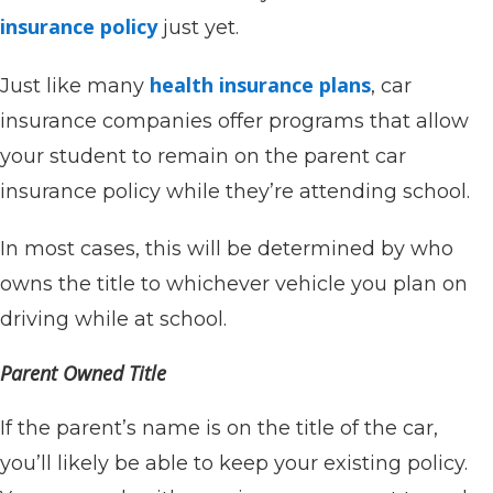
insurance policy
just yet.
health insurance plans
Just like many
, car
insurance companies offer programs that allow
your student to remain on the parent car
insurance policy while they’re attending school.
In most cases, this will be determined by who
owns the title to whichever vehicle you plan on
driving while at school.
Parent Owned Title
If the parent’s name is on the title of the car,
you’ll likely be able to keep your existing policy.