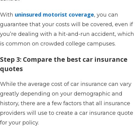
uninsured motorist coverage
With
, you can
guarantee that your costs will be covered, even if
you’re dealing with a hit-and-run accident, which
is common on crowded college campuses.
Step 3: Compare the best car insurance
quotes
While the average cost of car insurance can vary
greatly depending on your demographic and
history, there are a few factors that all insurance
providers will use to create a car insurance quote
for your policy.