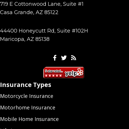
719 E Cottonwood Lane, Suite #1
Casa Grande, AZ 85122
44400 Honeycutt Rd, Suite #102H
Maricopa, AZ 85138
Facebook
Twitter
Feeds
Insurance Types
Motorcycle Insurance
Motorhome Insurance
Mobile Home Insurance