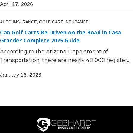
April 17, 2026
AUTO INSURANCE,
GOLF CART INSURANCE
Can Golf Carts Be Driven on the Road in Casa
Grande? Complete 2025 Guide
According to the Arizona Department of
Transportation, there are nearly 40,000 register...
January 16, 2026